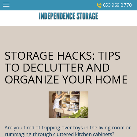
Skip
650.969.8770
to
content
STORAGE HACKS: TIPS
TO DECLUTTER AND
ORGANIZE YOUR HOME
Are you tired of tripping over toys in the living room or
rummaging through cluttered kitchen cabinets?