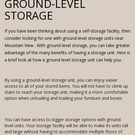
GROUND-LEVEL
STORAGE
If you have been thinking about using a self-storage facility, then
consider looking for one with
ground-level storage units near
Mountain View
. With ground-level storage, you can take greater
advantage of the many benefits of having a storage unit. Here is
a brief look at how a ground-level storage unit can help you.
By using a ground-level storage unit, you can enjoy easier
access to all of your stored items. You will not have to climb up
stairs to reach your storage unit, making it a more comfortable
option when unloading and loading your furniture and boxes.
You can have access to bigger storage options with ground-
level units. Your storage facility will be able to make its units tall
and large without having to accommodate multiple floors of