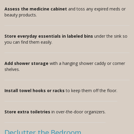
Assess the medicine cabinet
and toss any expired meds or
beauty products.
Store everyday essentials in labeled bins
under the sink so
you can find them easily.
Add shower storage
with a hanging shower caddy or corner
shelves.
Install towel hooks or racks
to keep them off the floor.
Store extra toiletries
in over-the-door organizers.
Declutter the Bedroom