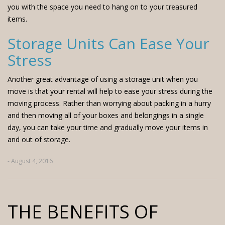
you with the space you need to hang on to your treasured
items.
Storage Units Can Ease Your
Stress
Another great advantage of using a storage unit when you
move is that your rental will help to ease your stress during the
moving process. Rather than worrying about packing in a hurry
and then moving all of your boxes and belongings in a single
day, you can take your time and gradually move your items in
and out of storage.
- August 4, 2016
THE BENEFITS OF