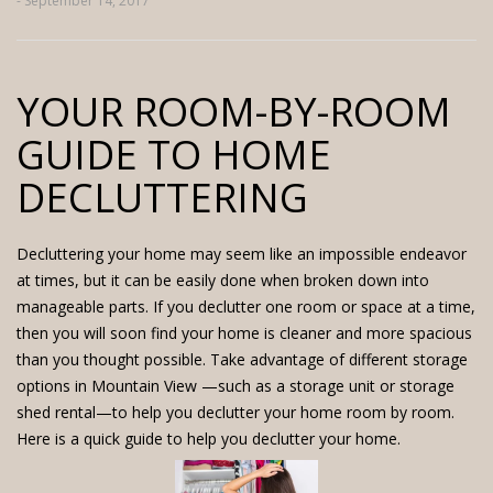
- September 14, 2017
YOUR ROOM-BY-ROOM
GUIDE TO HOME
DECLUTTERING
Decluttering your home may seem like an impossible endeavor
at times, but it can be easily done when broken down into
manageable parts. If you declutter one room or space at a time,
then you will soon find your home is cleaner and more spacious
than you thought possible. Take advantage of different storage
options in Mountain View —such as a storage unit or storage
shed rental—to help you declutter your home room by room.
Here is a quick guide to help you declutter your home.