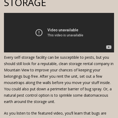
STORAGE
Every
self-storage facility
can be susceptible to pests, but you
should still look for a reputable, clean
storage rental company
in
Mountain View to improve your chances of keeping your
belongings bug-free. After you rent the unit, set out a few
mousetraps along the walls before you move your stuff inside.
You could also put down a perimeter barrier of bug spray. Or, a
natural pest control option is to sprinkle some diatomaceous
earth around the storage unit.
As you listen to the featured video, you’ll learn that bugs are