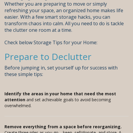
Whether you are preparing to move or simply
refreshing your space, an organized home makes life
easier. With a few smart storage hacks, you can
transform chaos into calm. All you need to do is tackle
the clutter one room at a time.
Check below Storage Tips for your Home:
Prepare to Declutter
Before jumping in, set yourself up for success with
these simple tips:
Identify the areas in your home that need the most
attention
and set achievable goals to avoid becoming
overwhelmed.
Remove everything from a space before reorganizing.
Create three piles as you go—keep, sell/donate, and store. A