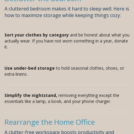
A cluttered bedroom makes it hard to sleep well. Here is
how to maximize storage while keeping things cozy:
Sort your clothes by category
and be honest about what you
actually wear. If you have not worn something in a year, donate
it.
Use under-bed storage
to hold seasonal clothes, shoes, or
extra linens.
Simplify the nightstand,
removing everything except the
essentials like a lamp, a book, and your phone charger.
Rearrange the Home Office
A clutter-free workspace boosts productivity and