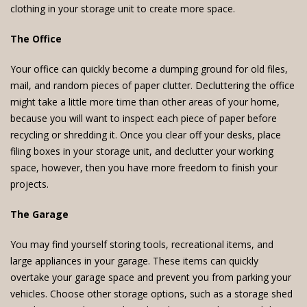
clothing in your storage unit to create more space.
The Office
Your office can quickly become a dumping ground for old files,
mail, and random pieces of paper clutter. Decluttering the office
might take a little more time than other areas of your home,
because you will want to inspect each piece of paper before
recycling or shredding it. Once you clear off your desks, place
filing boxes in your storage unit, and declutter your working
space, however, then you have more freedom to finish your
projects.
The Garage
You may find yourself storing tools, recreational items, and
large appliances in your garage. These items can quickly
overtake your garage space and prevent you from parking your
vehicles. Choose other storage options, such as a storage shed