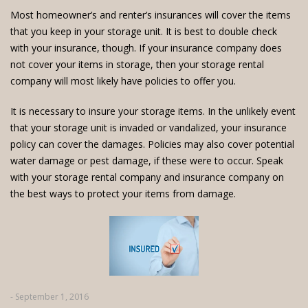
Most homeowner’s and renter’s insurances will cover the items
that you keep in your storage unit. It is best to double check
with your insurance, though. If your insurance company does
not cover your items in storage, then your storage rental
company will most likely have policies to offer you.
It is necessary to insure your storage items. In the unlikely event
that your storage unit is invaded or vandalized, your insurance
policy can cover the damages. Policies may also cover potential
water damage or pest damage, if these were to occur. Speak
with your storage rental company and insurance company on
the best ways to protect your items from damage.
- September 1, 2016