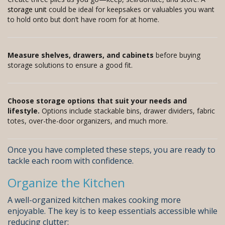
storage unit
could be ideal for keepsakes or valuables you want
to hold onto but don’t have room for at home.
Measure shelves, drawers, and cabinets
before buying
storage solutions to ensure a good fit.
Choose storage options that suit your needs and
lifestyle.
Options include stackable bins, drawer dividers, fabric
totes, over-the-door organizers, and much more.
Once you have completed these steps, you are ready to
tackle each room with confidence.
Organize the Kitchen
A well-organized kitchen makes cooking more
enjoyable. The key is to keep essentials accessible while
reducing clutter: