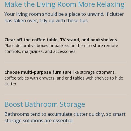
Make the Living Room More Relaxing
Your living room should be a place to unwind. If clutter
has taken over, tidy up with these tips:
Clear off the coffee table, TV stand, and bookshelves.
Place decorative boxes or baskets on them to store remote
controls, magazines, and accessories.
Choose multi-purpose furniture
like storage ottomans,
coffee tables with drawers, and end tables with shelves to hide
clutter.
Boost Bathroom Storage
Bathrooms tend to accumulate clutter quickly, so smart
storage solutions are essential: