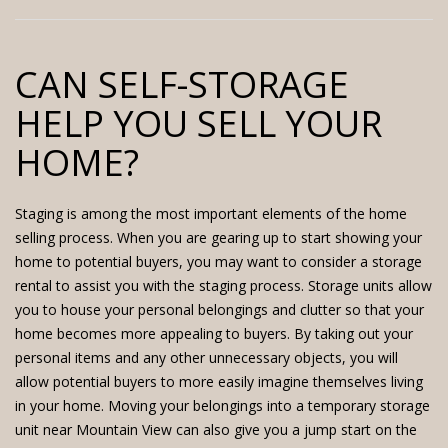
CAN SELF-STORAGE
HELP YOU SELL YOUR
HOME?
Staging is among the most important elements of the home
selling process. When you are gearing up to start showing your
home to potential buyers, you may want to consider a storage
rental to assist you with the staging process. Storage units allow
you to house your personal belongings and clutter so that your
home becomes more appealing to buyers. By taking out your
personal items and any other unnecessary objects, you will
allow potential buyers to more easily imagine themselves living
in your home. Moving your belongings into a
temporary storage
unit near Mountain View
can also give you a jump start on the