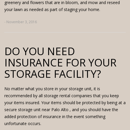
greenery and flowers that are in bloom, and mow and reseed
your lawn as needed as part of staging your home.
- November 3, 2016
DO YOU NEED
INSURANCE FOR YOUR
STORAGE FACILITY?
No matter what you store in your storage unit, it is
recommended by all storage rental companies that you keep
your items insured. Your items should be protected by being at a
secure
storage unit near Palo Alto
, and you should have the
added protection of insurance in the event something
unfortunate occurs.