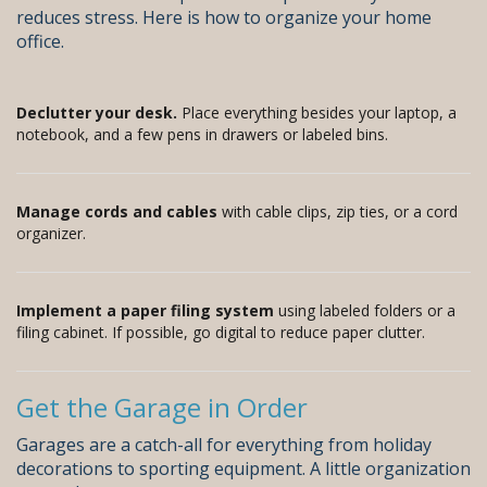
reduces stress. Here is how to organize your home
office.
Declutter your desk.
Place everything besides your laptop, a
notebook, and a few pens in drawers or labeled bins.
Manage cords and cables
with cable clips, zip ties, or a cord
organizer.
Implement a paper filing system
using labeled folders or a
filing cabinet. If possible, go digital to reduce paper clutter.
Get the Garage in Order
Garages are a catch-all for everything from holiday
decorations to sporting equipment. A little organization