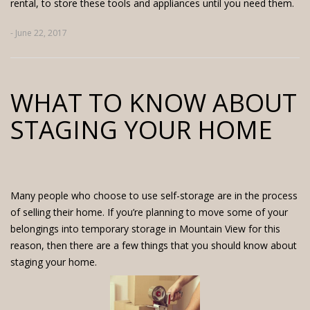
rental, to store these tools and appliances until you need them.
- June 22, 2017
WHAT TO KNOW ABOUT
STAGING YOUR HOME
Many people who choose to use self-storage are in the process
of selling their home. If you’re planning to move some of your
belongings into
temporary storage in Mountain View
for this
reason, then there are a few things that you should know about
staging your home.