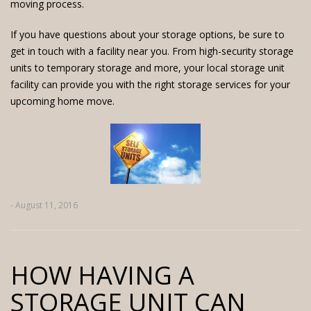
moving process.
If you have questions about your storage options, be sure to
get in touch with a facility near you. From high-security storage
units to temporary storage and more, your local storage unit
facility can provide you with the right storage services for your
upcoming home move.
- August 11, 2016
HOW HAVING A
STORAGE UNIT CAN