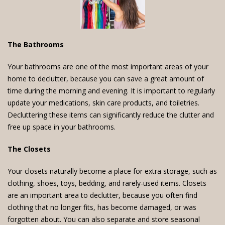
The Bathrooms
Your bathrooms are one of the most important areas of your
home to declutter, because you can save a great amount of
time during the morning and evening. It is important to regularly
update your medications, skin care products, and toiletries.
Decluttering these items can significantly reduce the clutter and
free up space in your bathrooms.
The Closets
Your closets naturally become a place for extra storage, such as
clothing, shoes, toys, bedding, and rarely-used items. Closets
are an important area to declutter, because you often find
clothing that no longer fits, has become damaged, or was
forgotten about. You can also separate and store seasonal