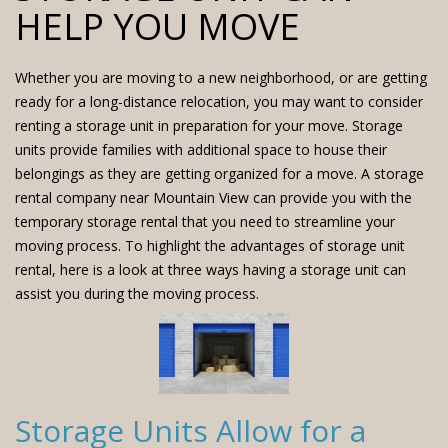
HELP YOU MOVE
Whether you are moving to a new neighborhood, or are getting
ready for a long-distance relocation, you may want to consider
renting a storage unit in preparation for your move.
Storage
units
provide families with additional space to house their
belongings as they are getting organized for a move. A storage
rental company near Mountain View can provide you with the
temporary storage rental that you need to streamline your
moving process. To highlight the advantages of storage unit
rental, here is a look at three ways having a storage unit can
assist you during the moving process.
Storage Units Allow for a