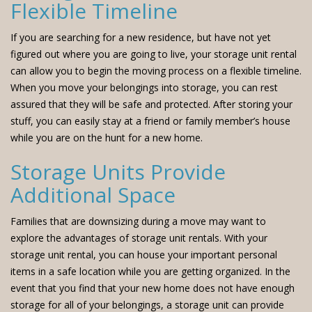
Flexible Timeline
If you are searching for a new residence, but have not yet
figured out where you are going to live, your storage unit rental
can allow you to begin the moving process on a flexible timeline.
When you move your belongings into storage, you can rest
assured that they will be safe and protected. After storing your
stuff, you can easily stay at a friend or family member’s house
while you are on the hunt for a new home.
Storage Units Provide
Additional Space
Families that are downsizing during a move may want to
explore the advantages of storage unit rentals. With your
storage unit rental, you can house your important personal
items in a safe location while you are getting organized. In the
event that you find that your new home does not have enough
storage for all of your belongings, a storage unit can provide