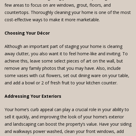
few areas to focus on are windows, grout, floors, and
countertops. Thoroughly cleaning your home is one of the most
cost-effective ways to make it more marketable.
Choosing Your Décor
Although an important part of staging your home is clearing
away clutter, you also want it to feel home-like and inviting. To
achieve this, leave some select pieces of art on the wall, but
remove any family photos that you may have. Also, include
some vases with cut flowers, set out dining ware on your table,
and add a bowl or 2 of fresh fruit to your kitchen counter.
Addressing Your Exteriors
Your home’s curb appeal can play a crucial role in your ability to
sell it quickly, and improving the look of your home’s exterior
and landscaping can boost the property’s value. Have your siding
and walkways power washed, clean your front windows, add