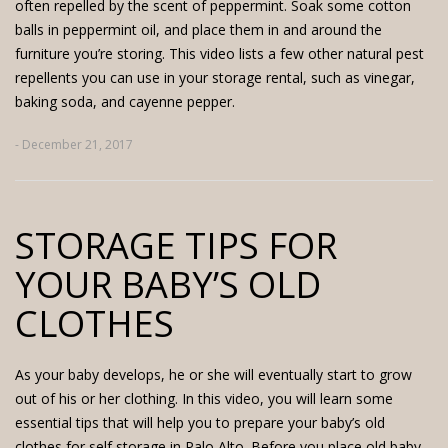
often repelled by the scent of peppermint. Soak some cotton
balls in peppermint oil, and place them in and around the
furniture you’re storing. This video lists a few other natural pest
repellents you can use in your storage rental, such as vinegar,
baking soda, and cayenne pepper.
- December 21, 2017
STORAGE TIPS FOR
YOUR BABY’S OLD
CLOTHES
As your baby develops, he or she will eventually start to grow
out of his or her clothing. In this video, you will learn some
essential tips that will help you to prepare your baby’s old
clothes for self storage in Palo Alto. Before you place old baby