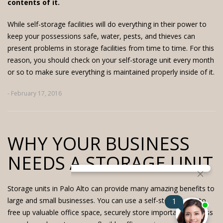
contents of it.
While self-storage facilities will do everything in their power to
keep your possessions safe, water, pests, and thieves can
present problems in storage facilities from time to time. For this
reason, you should check on your self-storage unit every month
or so to make sure everything is maintained properly inside of it.
- February 17, 2016
WHY YOUR BUSINESS
NEEDS A STORAGE UNIT
Storage units in Palo Alto
can provide many amazing benefits to
large and small businesses. You can use a self-storage unit to
free up valuable office space, securely store important business