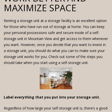
MAXIMIZE SPACE
Renting a storage unit at a storage facility is an excellent option
for those who have run out of storage at home. You can keep
your personal possessions safe and secure inside of a
self-
storage unit in Mountain View
and get access to them whenever
you want. However, once you decide that you want to invest in
a storage unit, you should do what you can to make sure your
storage unit works for you. Check out some of the steps you
should take when you start using a self-storage unit.
Label everything that you put into your storage unit.
Regardless of how large your self-storage unit is, there’s a good