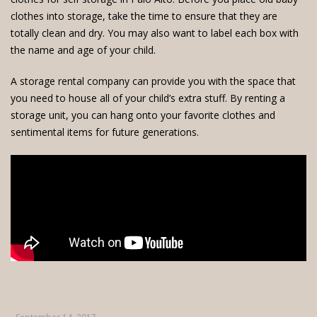
clothes into storage, take the time to ensure that they are
totally clean and dry. You may also want to label each box with
the name and age of your child.
A
storage rental company
can provide you with the space that
you need to house all of your child’s extra stuff. By renting a
storage unit, you can hang onto your favorite clothes and
sentimental items for future generations.