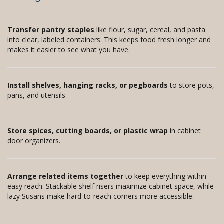
Transfer pantry staples
like flour, sugar, cereal, and pasta
into clear, labeled containers. This keeps food fresh longer and
makes it easier to see what you have.
Install shelves, hanging racks, or pegboards
to store pots,
pans, and utensils.
Store spices, cutting boards, or plastic wrap
in cabinet
door organizers.
Arrange related items together
to keep everything within
easy reach. Stackable shelf risers maximize cabinet space, while
lazy Susans make hard-to-reach corners more accessible.