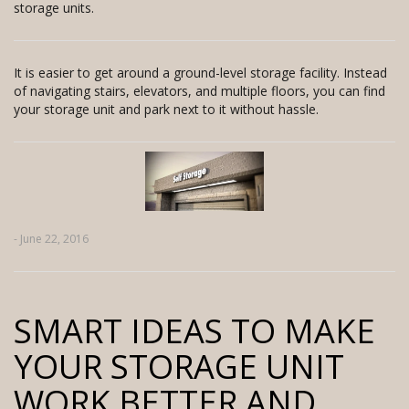
storage units.
It is easier to get around a ground-level storage facility. Instead
of navigating stairs, elevators, and multiple floors, you can find
your storage unit and park next to it without hassle.
- June 22, 2016
SMART IDEAS TO MAKE
YOUR STORAGE UNIT
WORK BETTER AND