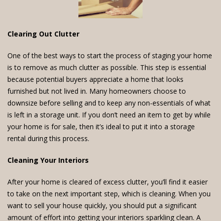
Clearing Out Clutter
One of the best ways to start the process of staging your home
is to remove as much clutter as possible. This step is essential
because potential buyers appreciate a home that looks
furnished but not lived in. Many homeowners choose to
downsize before selling and to keep any non-essentials of what
is left in a storage unit. If you don’t need an item to get by while
your home is for sale, then it’s ideal to put it into a storage
rental during this process.
Cleaning Your Interiors
After your home is cleared of excess clutter, you’ll find it easier
to take on the next important step, which is cleaning. When you
want to sell your house quickly, you should put a significant
amount of effort into getting your interiors sparkling clean. A