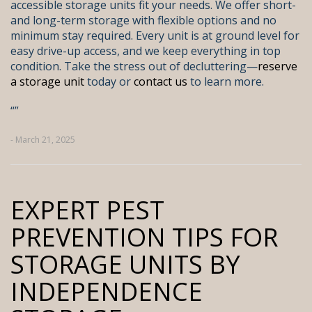
accessible storage units fit your needs. We offer short-
and long-term storage with flexible options and no
minimum stay required. Every unit is at ground level for
easy drive-up access, and we keep everything in top
condition. Take the stress out of decluttering—
reserve
a storage unit
today or
contact us
to learn more.
“
”
- March 21, 2025
EXPERT PEST
PREVENTION TIPS FOR
STORAGE UNITS BY
INDEPENDENCE