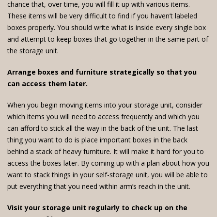
chance that, over time, you will fill it up with various items.
These items will be very difficult to find if you haven’t labeled
boxes properly. You should write what is inside every single box
and attempt to keep boxes that go together in the same part of
the storage unit.
Arrange boxes and furniture strategically so that you
can access them later.
When you begin moving items into your storage unit, consider
which items you will need to access frequently and which you
can afford to stick all the way in the back of the unit. The last
thing you want to do is place important boxes in the back
behind a stack of heavy furniture. It will make it hard for you to
access the boxes later. By coming up with a plan about how you
want to stack things in your self-storage unit, you will be able to
put everything that you need within arm’s reach in the unit.
Visit your storage unit regularly to check up on the