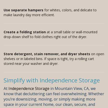
Use separate hampers
for whites, colors, and delicate to
make laundry day more efficient.
Create a folding station
at a small table or wall-mounted
drop-down shelf to fold clothes right out of the dryer.
Store detergent, stain remover, and dryer sheets
on open
shelves or in labeled bins. If space is tight, try a rolling cart
stored near your washer and dryer.
Simplify with Independence Storage
At
Independence Storage
in Mountain View, CA, we
know that decluttering can feel overwhelming. Whether
you’re downsizing, moving, or simply making more
space in your current home, our clean, secure, and