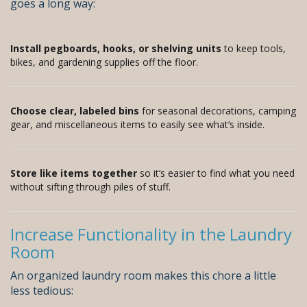
goes a long way:
Install pegboards, hooks, or shelving units
to keep tools,
bikes, and gardening supplies off the floor.
Choose clear, labeled bins
for seasonal decorations, camping
gear, and miscellaneous items to easily see what’s inside.
Store like items together
so it’s easier to find what you need
without sifting through piles of stuff.
Increase Functionality in the Laundry
Room
An organized laundry room makes this chore a little
less tedious: