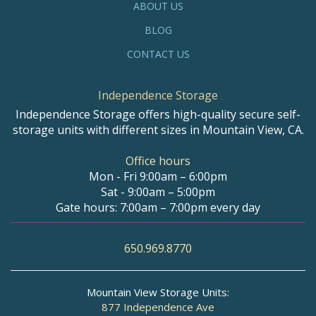
ABOUT US
BLOG
CONTACT US
Independence Storage
Independence Storage offers high-quality secure self-
storage units with different sizes in Mountain View, CA.
Office hours
Mon - Fri 9:00am – 6:00pm
Sat - 9:00am – 5:00pm
Gate hours: 7:00am – 7:00pm every day
650.969.8770
Mountain View Storage Units:
877 Independence Ave