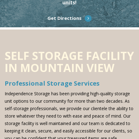
units!
Get Directions
SELF STORAGE FACILITY
IN MOUNTAIN VIEW
Professional Storage Services
Independence Storage has been providing high-quality storage
unit options to our community for more than two decades. As
self-storage professionals, we provide our clientele the ability to
store whatever they need to with ease and peace of mind. Our
storage facility is well maintained and our team is dedicated to
keeping it clean, secure, and easily accessible for our clients, so
you can be confident that your treasured items are safe.