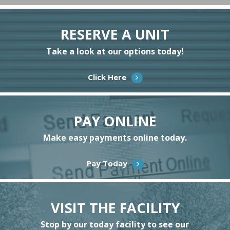
RESERVE A UNIT
Take a look at our options today!
Click Here
PAY ONLINE
Make easy payments online today.
Pay Today
VISIT THE FACILITY
Stop by our today facility to see our