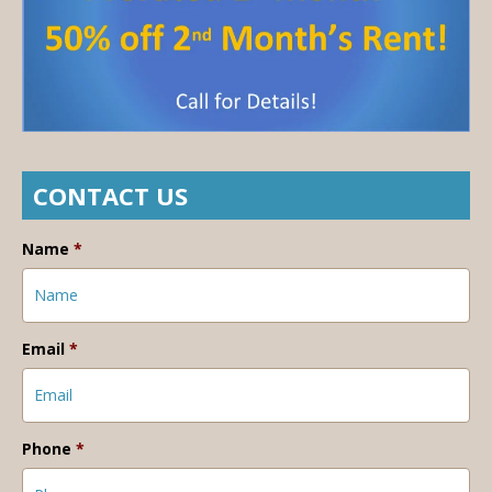
CONTACT US
Name
*
Email
*
Phone
*