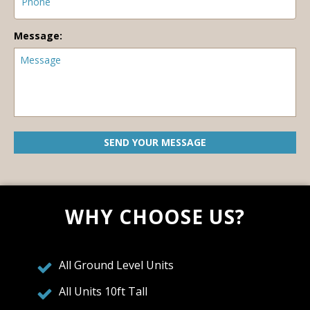
Message:
WHY CHOOSE US?
All Ground Level Units
All Units 10ft Tall