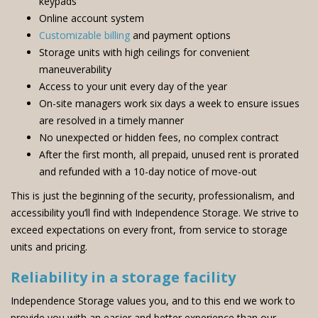
keypads
Online account system
Customizable billing
and payment options
Storage units with high ceilings for convenient
maneuverability
Access to your unit every day of the year
On-site managers work six days a week to ensure issues
are resolved in a timely manner
No unexpected or hidden fees, no complex contract
After the first month, all prepaid, unused rent is prorated
and refunded with a 10-day notice of move-out
This is just the beginning of the security, professionalism, and
accessibility you’ll find with Independence Storage. We strive to
exceed expectations on every front, from service to storage
units and pricing.
Reliability in a storage facility
Independence Storage values you, and to this end we work to
provide you with an easier and better experience than our