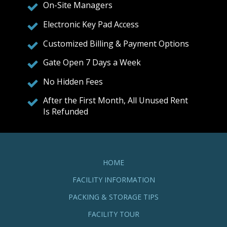
On-Site Managers
Electronic Key Pad Access
Customized Billing & Payment Options
Gate Open 7 Days a Week
No Hidden Fees
After the First Month, All Unused Rent
Is Refunded
HOME
FACILITY INFORMATION
PACKING & STORAGE TIPS
FACILITY TOUR