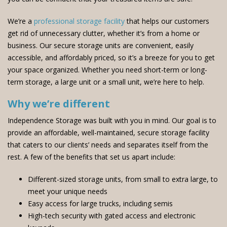
We’re a
professional storage facility
that helps our customers
get rid of unnecessary clutter, whether it’s from a home or
business. Our secure storage units are convenient, easily
accessible, and affordably priced, so it’s a breeze for you to get
your space organized. Whether you need short-term or long-
term storage, a large unit or a small unit, we’re here to help.
Why we’re different
Independence Storage was built with you in mind. Our goal is to
provide an affordable, well-maintained, secure storage facility
that caters to our clients’ needs and separates itself from the
rest. A few of the benefits that set us apart include:
Different-sized storage units, from small to extra large, to
meet your unique needs
Easy access for large trucks, including semis
High-tech security with gated access and electronic