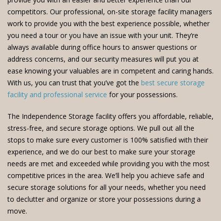
competitors. Our professional, on-site storage facility managers
work to provide you with the best experience possible, whether
you need a tour or you have an issue with your unit. They’re
always available during office hours to answer questions or
address concerns, and our security measures will put you at
ease knowing your valuables are in competent and caring hands.
With us, you can trust that you’ve got the
best secure storage
facility and professional service
for your possessions.
The Independence Storage facility offers you affordable, reliable,
stress-free, and secure storage options. We pull out all the
stops to make sure every customer is 100% satisfied with their
experience, and we do our best to make sure your storage
needs are met and exceeded while providing you with the most
competitive prices in the area. We’ll help you achieve safe and
secure storage solutions for all your needs, whether you need
to declutter and organize or store your possessions during a
move.