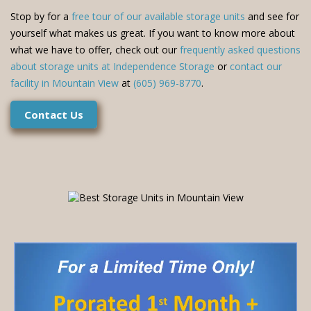
Stop by for a
free tour of our available storage units
and see for
yourself what makes us great. If you want to know more about
what we have to offer, check out our
frequently asked questions
about storage units at Independence Storage
or
contact our
facility in Mountain View
at
(605) 969-8770
.
Contact Us