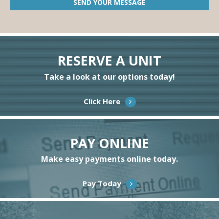
RESERVE A UNIT
Take a look at our options today!
Click Here
PAY ONLINE
Make easy payments online today.
Pay Today