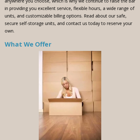
anywhere you choose, which is why we continue to raise the bar
in providing you excellent service, flexible hours, a wide range of
units, and customizable billing options. Read about our safe,
secure self-storage units, and contact us today to reserve your
own.
What We Offer