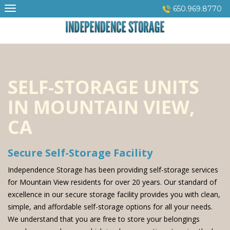
Skip
650.969.8770
to
content
SELF-STORAGE UNITS
IN MOUNTAIN VIEW,
CA
Secure Self-Storage Facility
Independence Storage has been providing self-storage services
for Mountain View residents for over 20 years. Our standard of
excellence in our secure storage facility provides you with clean,
simple, and affordable self-storage options for all your needs.
We understand that you are free to store your belongings