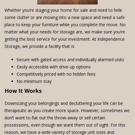
Whether you’re staging your home for sale and need to hide
some clutter or are moving into a new space and need a safe
place to keep your furniture while you complete the move. No
matter what your needs for storage are, we make sure you’re
getting the best service for your investment. At Independence
Storage, we provide a facility that is:
Secure with gated access and individually alarmed units
Easily accessible with drive-up options
Competitively priced with no hidden fees
No minimum stay
How It Works
Downsizing your belongings and decluttering your life can be
therapeutic as you create more space. However, sometimes we
don’t want to flat out the throw-away or sell certain
possessions, even though we want them out of sight. For this
reason, we have a wide variety of storage unit sizes and