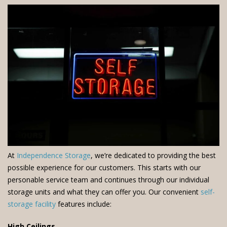
At
Independence Storage
, we’re dedicated to providing the best
possible experience for our customers. This starts with our
personable service team and continues through our individual
storage units and what they can offer you. Our convenient
self-
storage facility
features include:
High Ceilings