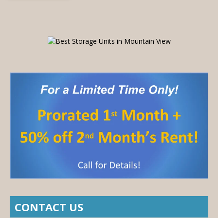
CONTACT US