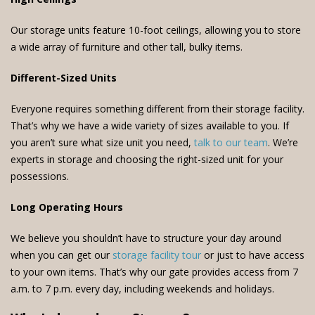
Our storage units feature 10-foot ceilings, allowing you to store
a wide array of furniture and other tall, bulky items.
Different-Sized Units
Everyone requires something different from their storage facility.
That’s why we have a wide variety of sizes available to you. If
you aren’t sure what size unit you need,
talk to our team
. We’re
experts in storage and choosing the right-sized unit for your
possessions.
Long Operating Hours
We believe you shouldn’t have to structure your day around
when you can get our
storage facility tour
or just to have access
to your own items. That’s why our gate provides access from 7
a.m. to 7 p.m. every day, including weekends and holidays.