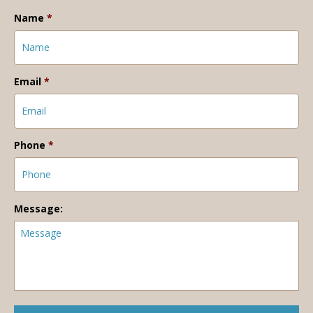
Name
*
Email
*
Phone
*
Message: