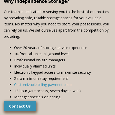
Why Independence Storage?
Our team is dedicated to serving you to the best of our abilities
by providing safe, reliable storage spaces for your valuable
items. No matter why you need to store your possessions, you
can rely on us. We set ourselves apart from the competition by
providing:
Over 20 years of storage service experience
10-foot tall units, all ground level
Professional on-site managers
Individually alarmed units
Electronic keypad access to maximize security
Zero minimum stay requirement
Customizable billing payment plans
12-hour gate access, seven days a week
Manager specials on pricing
Contact Us