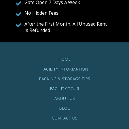
Gate Open 7 Days a Week
No Hidden Fees
After the First Month, All Unused Rent
Is Refunded
HOME
FACILITY INFORMATION
PACKING & STORAGE TIPS
FACILITY TOUR
ABOUT US
BLOG
CONTACT US