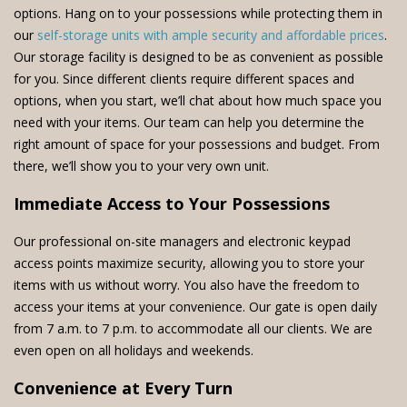
options. Hang on to your possessions while protecting them in
our
self-storage units with ample security and affordable prices
.
Our storage facility is designed to be as convenient as possible
for you. Since different clients require different spaces and
options, when you start, we’ll chat about how much space you
need with your items. Our team can help you determine the
right amount of space for your possessions and budget. From
there, we’ll show you to your very own unit.
Immediate Access to Your Possessions
Our professional on-site managers and electronic keypad
access points maximize security, allowing you to store your
items with us without worry. You also have the freedom to
access your items at your convenience. Our gate is open daily
from 7 a.m. to 7 p.m. to accommodate all our clients. We are
even open on all holidays and weekends.
Convenience at Every Turn