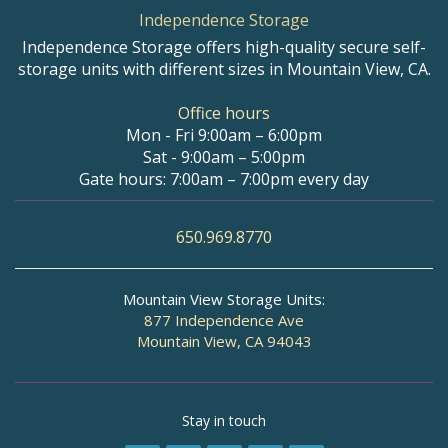
Independence Storage
Independence Storage offers high-quality secure self-
storage units with different sizes in Mountain View, CA.
Office hours
Mon - Fri 9:00am – 6:00pm
Sat - 9:00am – 5:00pm
Gate hours: 7:00am – 7:00pm every day
650.969.8770
Mountain View Storage Units:
877 Independence Ave
Mountain View, CA 94043
Stay in touch