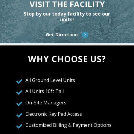
VISIT THE FACILITY
Stop by our today facility to see our
units!
Get Directions
WHY CHOOSE US?
All Ground Level Units
All Units 10ft Tall
On-Site Managers
Electronic Key Pad Access
Customized Billing & Payment Options