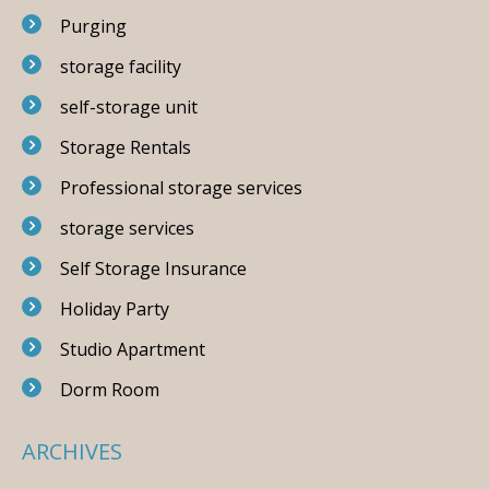
Purging
storage facility
self-storage unit
Storage Rentals
Professional storage services
storage services
Self Storage Insurance
Holiday Party
Studio Apartment
Dorm Room
ARCHIVES