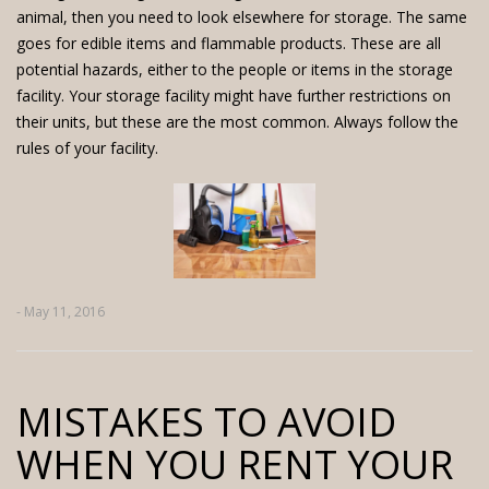
animal, then you need to look elsewhere for storage. The same
goes for edible items and flammable products. These are all
potential hazards, either to the people or items in the storage
facility. Your storage facility might have further restrictions on
their units, but these are the most common. Always follow the
rules of your facility.
- May 11, 2016
MISTAKES TO AVOID
WHEN YOU RENT YOUR