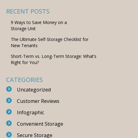
RECENT POSTS
9 Ways to Save Money on a
Storage Unit
The Ultimate Self-Storage Checklist for
New Tenants
Short-Term vs. Long-Term Storage: What’s
Right for You?
CATEGORIES
Uncategorized
Customer Reviews
Infographic
Convenient Storage
Secure Storage