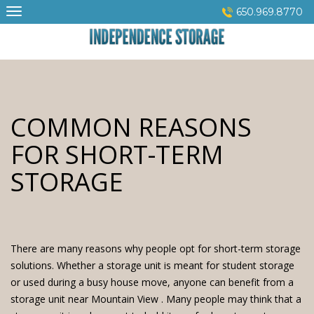
Skip
650.969.8770
to
content
COMMON REASONS
FOR SHORT-TERM
STORAGE
There are many reasons why people opt for short-term storage
solutions. Whether a storage unit is meant for student storage
or used during a busy house move, anyone can benefit from a
storage unit near Mountain View . Many people may think that a