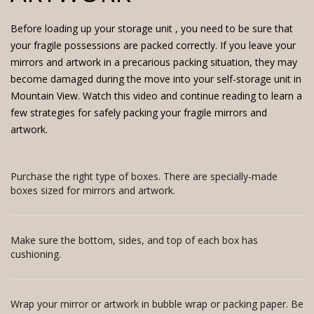
Before loading up your
storage unit
, you need to be sure that
your fragile possessions are packed correctly. If you leave your
mirrors and artwork in a precarious packing situation, they may
become damaged during the move into your self-storage unit in
Mountain View. Watch this video and continue reading to learn a
few strategies for safely packing your fragile mirrors and
artwork.
Purchase the right type of boxes. There are specially-made
boxes sized for mirrors and artwork.
Make sure the bottom, sides, and top of each box has
cushioning.
Wrap your mirror or artwork in bubble wrap or packing paper. Be