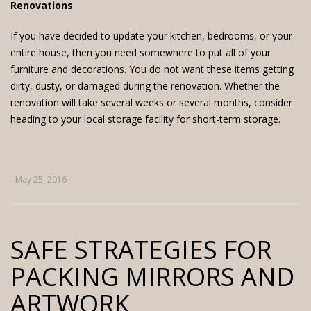
Renovations
If you have decided to update your kitchen, bedrooms, or your
entire house, then you need somewhere to put all of your
furniture and decorations. You do not want these items getting
dirty, dusty, or damaged during the renovation. Whether the
renovation will take several weeks or several months, consider
heading to your local storage facility for short-term storage.
- May 25, 2016
SAFE STRATEGIES FOR
PACKING MIRRORS AND
ARTWORK