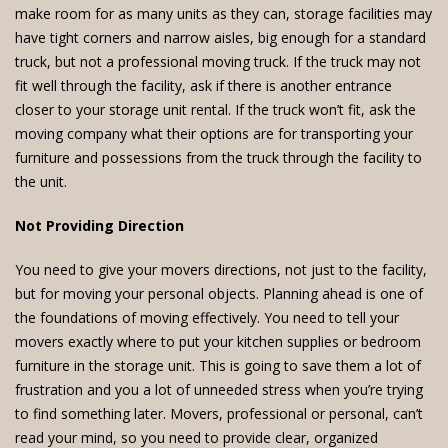
make room for as many units as they can, storage facilities may
have tight corners and narrow aisles, big enough for a standard
truck, but not a professional moving truck. If the truck may not
fit well through the facility, ask if there is another entrance
closer to your storage unit rental. If the truck won’t fit, ask the
moving company what their options are for transporting your
furniture and possessions from the truck through the facility to
the unit.
Not Providing Direction
You need to give your movers directions, not just to the facility,
but for moving your personal objects. Planning ahead is one of
the foundations of moving effectively. You need to tell your
movers exactly where to put your kitchen supplies or bedroom
furniture in the storage unit. This is going to save them a lot of
frustration and you a lot of unneeded stress when you’re trying
to find something later. Movers, professional or personal, can’t
read your mind, so you need to provide clear, organized