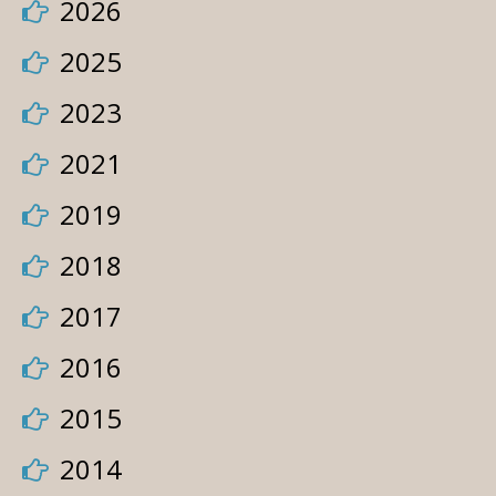
2026
2025
2023
2021
2019
2018
2017
2016
2015
2014