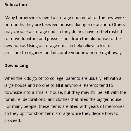
Relocation
Many homeowners need a storage unit rental for the few weeks
or months they are between houses during a relocation. Others
may choose a storage unit so they do not have to feel rushed
to move furniture and possessions from the old house to the
new house. Using a storage unit can help relieve a lot of
pressure to organize and decorate your new home right away.
Downsizing
When the kids go off to college, parents are usually left with a
large house and no one to fill it anymore. Parents tend to
downsize into a smaller house, but they may still be left with the
furniture, decorations, and clothes that filled the bigger house.
For many people, these items are filled with years of memories,
so they opt for short-term storage while they decide how to
proceed.