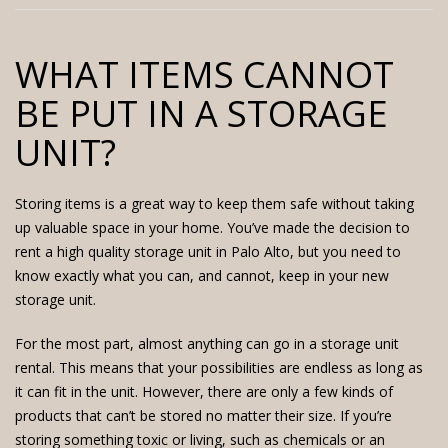
WHAT ITEMS CANNOT
BE PUT IN A STORAGE
UNIT?
Storing items is a great way to keep them safe without taking
up valuable space in your home. You’ve made the decision to
rent a
high quality storage unit
in Palo Alto, but you need to
know exactly what you can, and cannot, keep in your new
storage unit.
For the most part, almost anything can go in a storage unit
rental. This means that your possibilities are endless as long as
it can fit in the unit. However, there are only a few kinds of
products that can’t be stored no matter their size. If you’re
storing something toxic or living, such as chemicals or an