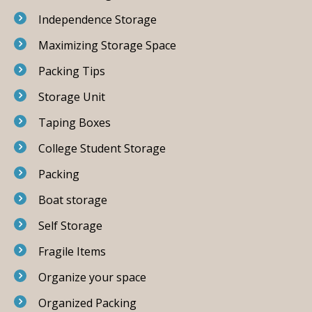
Independence Storage
Maximizing Storage Space
Packing Tips
Storage Unit
Taping Boxes
College Student Storage
Packing
Boat storage
Self Storage
Fragile Items
Organize your space
Organized Packing