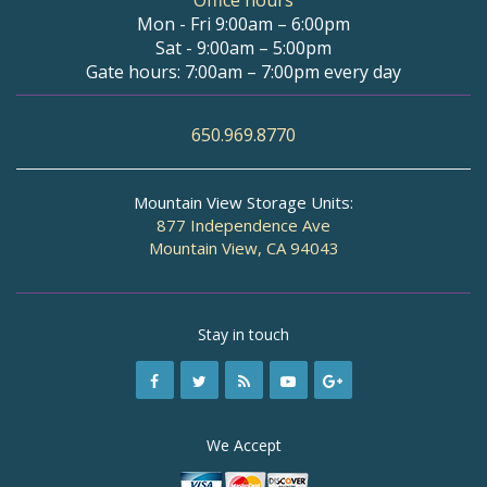
Office hours
Mon - Fri 9:00am – 6:00pm
Sat - 9:00am – 5:00pm
Gate hours: 7:00am – 7:00pm every day
650.969.8770
Mountain View Storage Units:
877 Independence Ave
Mountain View, CA 94043
Stay in touch
We Accept