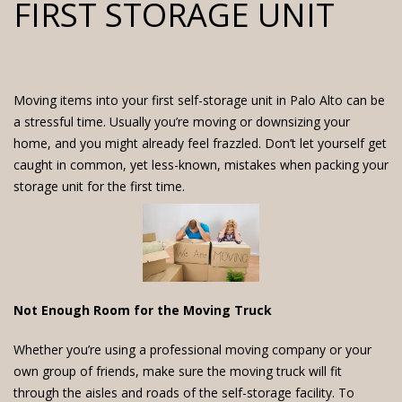
FIRST STORAGE UNIT
Moving items into your first self-storage unit in Palo Alto can be
a stressful time. Usually you’re moving or downsizing your
home, and you might already feel frazzled. Don’t let yourself get
caught in common, yet less-known, mistakes when packing your
storage unit for the first time.
Not Enough Room for the Moving Truck
Whether you’re using a professional moving company or your
own group of friends, make sure the moving truck will fit
through the aisles and roads of the self-storage facility. To