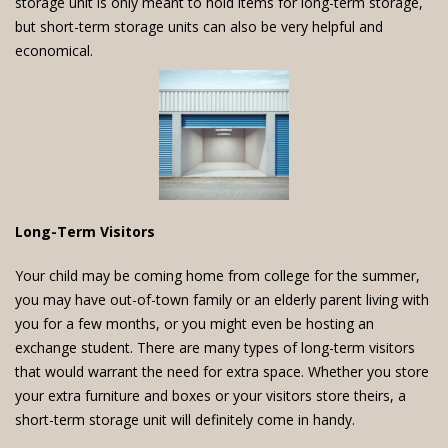
storage unit is only meant to hold items for long-term storage,
but short-term storage units can also be very helpful and
economical.
Long-Term Visitors
Your child may be coming home from college for the summer,
you may have out-of-town family or an elderly parent living with
you for a few months, or you might even be hosting an
exchange student. There are many types of long-term visitors
that would warrant the need for extra space. Whether you store
your extra furniture and boxes or your visitors store theirs, a
short-term storage unit will definitely come in handy.