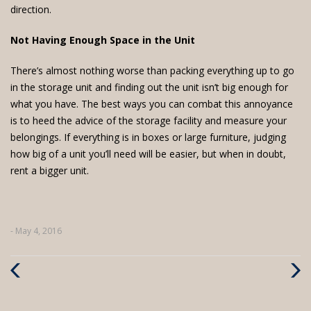
direction.
Not Having Enough Space in the Unit
There’s almost nothing worse than packing everything up to go
in the storage unit and finding out the unit isn’t big enough for
what you have. The best ways you can combat this annoyance
is to heed the advice of the storage facility and measure your
belongings. If everything is in boxes or large furniture, judging
how big of a unit you’ll need will be easier, but when in doubt,
rent a bigger unit.
- May 4, 2016
Previous
Next
Post
Post