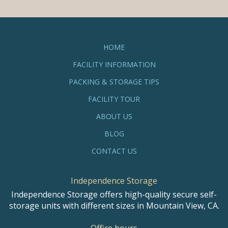
HOME
FACILITY INFORMATION
PACKING & STORAGE TIPS
FACILITY TOUR
ABOUT US
BLOG
CONTACT US
Independence Storage
Independence Storage offers high-quality secure self-
storage units with different sizes in Mountain View, CA.