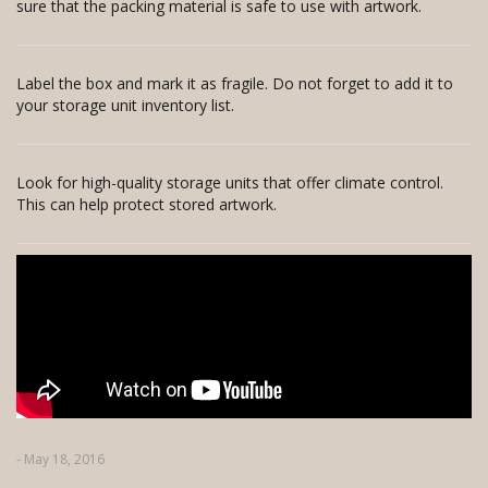
sure that the packing material is safe to use with artwork.
Label the box and mark it as fragile. Do not forget to add it to
your storage unit inventory list.
Look for high-quality storage units that offer climate control.
This can help protect stored artwork.
- May 18, 2016