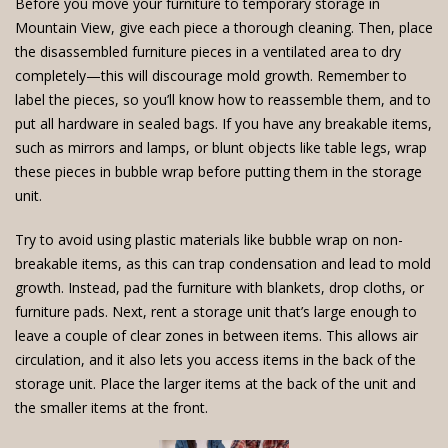
Before you move your furniture
to temporary storage in
Mountain View, give each piece a thorough cleaning. Then, place
the disassembled furniture pieces in a ventilated area to dry
completely—this will discourage mold growth. Remember to
label the pieces, so you’ll know how to reassemble them, and to
put all hardware in sealed bags. If you have any breakable items,
such as mirrors and lamps, or blunt objects like table legs, wrap
these pieces in bubble wrap before putting them in the storage
unit.
Try to avoid using plastic materials like bubble wrap on non-
breakable items, as this can trap condensation and lead to mold
growth. Instead, pad the furniture with blankets, drop cloths, or
furniture pads. Next,
rent a storage unit
that’s large enough to
leave a couple of clear zones in between items. This allows air
circulation, and it also lets you access items in the back of the
storage unit. Place the larger items at the back of the unit and
the smaller items at the front.