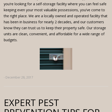
you’re looking for a
self-storage facility
where you can feel safe
keeping even your most valuable possessions, you’ve come to
the right place. We are a locally owned and operated facility that
has been in business for nearly 2 decades, and our customers
know they can trust us to keep their property safe.
Our storage
units
are clean, convenient, and affordable for a wide range of
budgets.
- December 28, 2017
EXPERT PEST