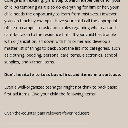
College is an exciting, giant step toward independence for your
child. As tempting as it is to do everything for him or her, your
child needs the opportunity to learn from mistakes. However,
you can teach by example. Have your child call the appropriate
office on campus to ask about rules regarding what can and
can’t be taken to the residence halls. If your child has trouble
with organization, sit down with him or her and develop a
master list of things to pack
. Sort the list into categories, such
as clothing, bedding, personal care items, electronics, school
supplies, and kitchen items.
Don’t hesitate to toss basic first aid items in a suitcase.
Even a well-organized teenager might not think to pack basic
first aid items. Give your child the following items:
Over-the-counter pain relievers/fever reducers