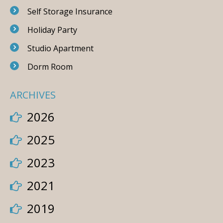
Self Storage Insurance
Holiday Party
Studio Apartment
Dorm Room
ARCHIVES
2026
2025
2023
2021
2019