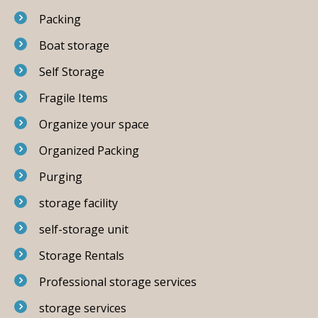
Packing
Boat storage
Self Storage
Fragile Items
Organize your space
Organized Packing
Purging
storage facility
self-storage unit
Storage Rentals
Professional storage services
storage services