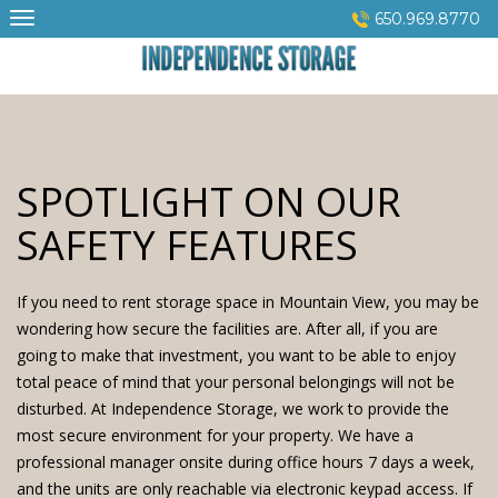
Skip
650.969.8770
to
content
SPOTLIGHT ON OUR
SAFETY FEATURES
If you need to rent
storage space
in Mountain View, you may be
wondering how secure the facilities are. After all, if you are
going to make that investment, you want to be able to enjoy
total peace of mind that your personal belongings will not be
disturbed. At
Independence Storage
, we work to provide the
most secure environment for your property. We have a
professional manager onsite during office hours 7 days a week,
and the units are only reachable via electronic keypad access. If