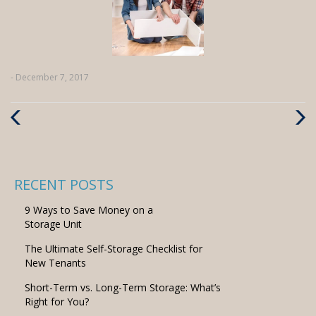
- December 7, 2017
Previous
Next
Post
Post
RECENT POSTS
9 Ways to Save Money on a
Storage Unit
The Ultimate Self-Storage Checklist for
New Tenants
Short-Term vs. Long-Term Storage: What’s
Right for You?