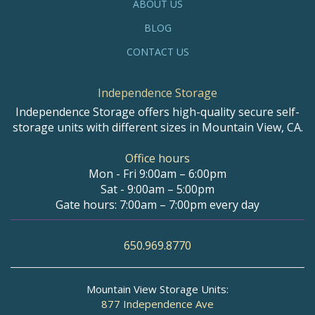
ABOUT US
BLOG
CONTACT US
Independence Storage
Independence Storage offers high-quality secure self-
storage units with different sizes in Mountain View, CA.
Office hours
Mon - Fri 9:00am – 6:00pm
Sat - 9:00am – 5:00pm
Gate hours: 7:00am – 7:00pm every day
650.969.8770
Mountain View Storage Units:
877 Independence Ave