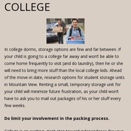
COLLEGE
In college dorms, storage options are few and far between. If
your child is going to a college far away and won’t be able to
come home frequently to visit (and do laundry), then he or she
will need to bring more stuff than the local college kids. Ahead
of the move-in date, research options for student storage units
in Mountain View. Renting a small, temporary storage unit for
your child will minimize future frustration, as your child won’t
have to ask you to mail out packages of his or her stuff every
few weeks.
Do limit your involvement in the packing process.