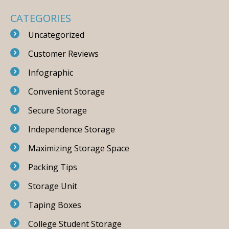
CATEGORIES
Uncategorized
Customer Reviews
Infographic
Convenient Storage
Secure Storage
Independence Storage
Maximizing Storage Space
Packing Tips
Storage Unit
Taping Boxes
College Student Storage