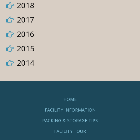
2018
2017
2016
2015
2014
HOME
FACILITY INFORMATION
PACKING & STORAGE TIPS
FACILITY TOUR