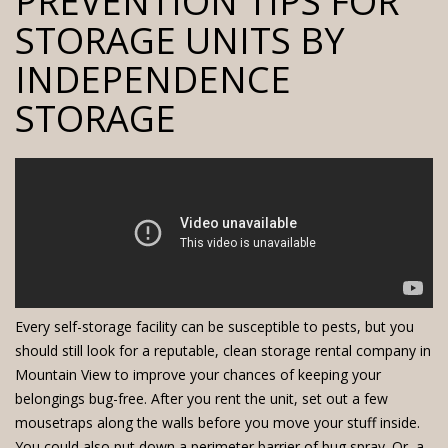
PREVENTION TIPS FOR
STORAGE UNITS BY
INDEPENDENCE
STORAGE
Every
self-storage facility
can be susceptible to pests, but you
should still look for a reputable, clean
storage rental company
in
Mountain View to improve your chances of keeping your
belongings bug-free. After you rent the unit, set out a few
mousetraps along the walls before you move your stuff inside.
You could also put down a perimeter barrier of bug spray. Or, a