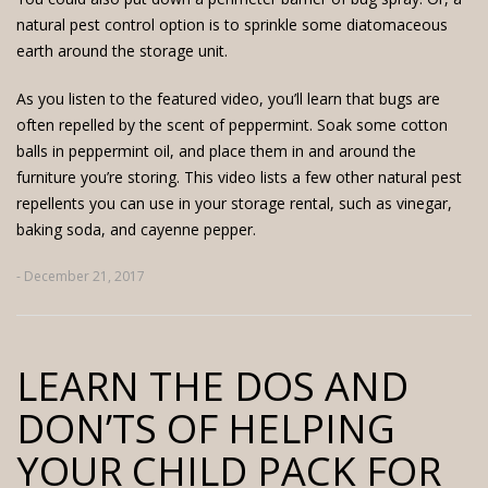
natural pest control option is to sprinkle some diatomaceous
earth around the storage unit.
As you listen to the featured video, you’ll learn that bugs are
often repelled by the scent of peppermint. Soak some cotton
balls in peppermint oil, and place them in and around the
furniture you’re storing. This video lists a few other natural pest
repellents you can use in your storage rental, such as vinegar,
baking soda, and cayenne pepper.
- December 21, 2017
LEARN THE DOS AND
DON’TS OF HELPING
YOUR CHILD PACK FOR