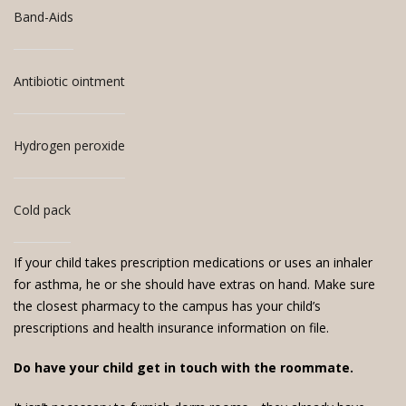
Band-Aids
Antibiotic ointment
Hydrogen peroxide
Cold pack
If your child takes prescription medications or uses an inhaler
for asthma, he or she should have extras on hand. Make sure
the closest pharmacy to the campus has your child’s
prescriptions and health insurance information on file.
Do have your child get in touch with the roommate.