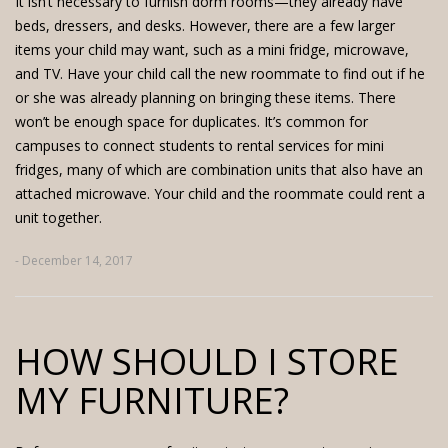
It isn’t necessary to furnish dorm rooms—they already have
beds, dressers, and desks. However, there are a few larger
items your child may want, such as a mini fridge, microwave,
and TV. Have your child call the new roommate to find out if he
or she was already planning on bringing these items. There
won’t be enough space for duplicates. It’s common for
campuses to connect students to rental services for mini
fridges, many of which are combination units that also have an
attached microwave. Your child and the roommate could
rent a
unit
together.
- December 14, 2017
HOW SHOULD I STORE
MY FURNITURE?