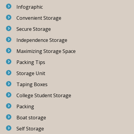
Infographic
Convenient Storage
Secure Storage
Independence Storage
Maximizing Storage Space
Packing Tips
Storage Unit
Taping Boxes
College Student Storage
Packing
Boat storage
Self Storage