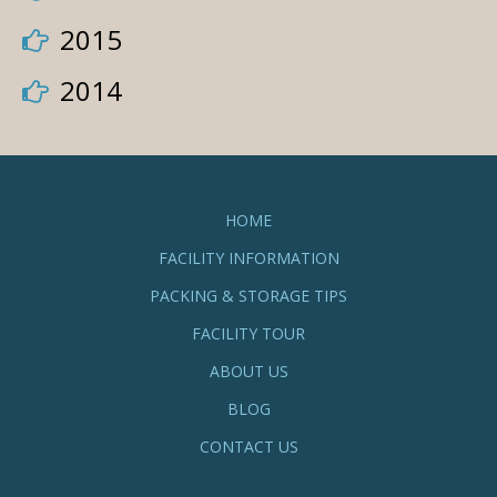
2015
2014
HOME
FACILITY INFORMATION
PACKING & STORAGE TIPS
FACILITY TOUR
ABOUT US
BLOG
CONTACT US