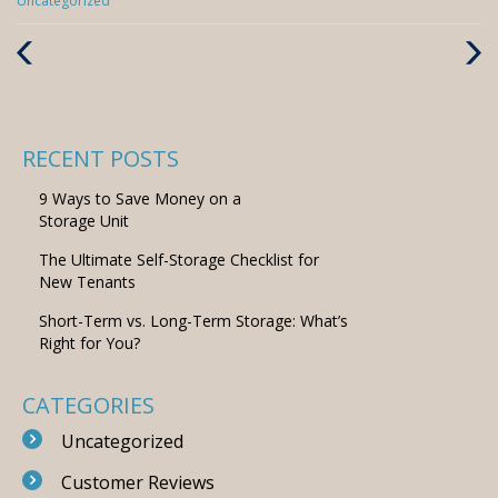
Uncategorized
Previous
Next
Post
Post
RECENT POSTS
9 Ways to Save Money on a
Storage Unit
The Ultimate Self-Storage Checklist for
New Tenants
Short-Term vs. Long-Term Storage: What’s
Right for You?
CATEGORIES
Uncategorized
Customer Reviews