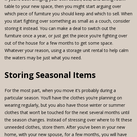
table to your new space, then you might start arguing over
which piece of furniture you should keep and which to sell. When
you start fighting over something as small as a couch, consider
storing it instead. You can make a deal to switch out the
furniture once a year, or just get the piece you’re fighting over
out of the house for a few months to get some space.
Whatever your reason, using a storage unit rental to help calm
the waters may be just what you need.
Storing Seasonal Items
For the most part, when you move it’s probably during a
particular season. You’ll have the clothes you’re planning on
wearing regularly, but you also have those winter or summer
clothes that won’t be touched for the next several months until
the season changes. Instead of stressing over where to fit these
unneeded clothes, store them. After you’ve been in your new
home, with your new spouse, for a few months, you will have