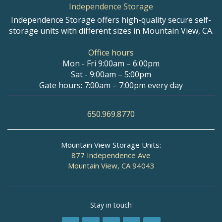
Independence Storage
Independence Storage offers high-quality secure self-
storage units with different sizes in Mountain View, CA.
Office hours
Mon - Fri 9:00am – 6:00pm
Sat - 9:00am – 5:00pm
Gate hours: 7:00am – 7:00pm every day
650.969.8770
Mountain View Storage Units:
877 Independence Ave
Mountain View, CA 94043
Stay in touch