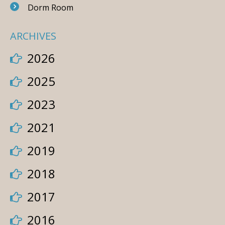
Dorm Room
ARCHIVES
2026
2025
2023
2021
2019
2018
2017
2016