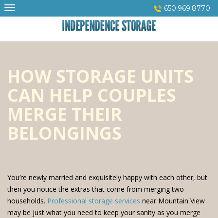
Skip
650.969.8770
to
content
HOW STORAGE UNITS
CAN HELP COUPLES
MERGE THEIR
BELONGINGS
You’re newly married and exquisitely happy with each other, but
then you notice the extras that come from merging two
households.
Professional storage services
near Mountain View
may be just what you need to keep your sanity as you merge