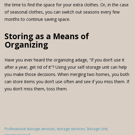
the time to find the space for your extra clothes. Or, in the case
of seasonal clothes, you can switch out seasons every few
months to continue saving space.
Storing as a Means of
Organizing
Have you ever heard the organizing adage, “if you don’t use it
after a year, get rid of it”? Using your self-storage unit can help
you make those decisions. When merging two homes, you both
can store items you don’t use often and see if you miss them. If
you don’t miss them, toss them.
Categories
Professional storage services
,
storage services
,
Storage Unit
,
: