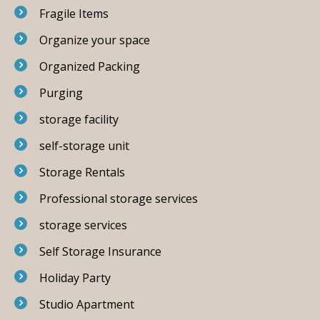
Fragile Items
Organize your space
Organized Packing
Purging
storage facility
self-storage unit
Storage Rentals
Professional storage services
storage services
Self Storage Insurance
Holiday Party
Studio Apartment