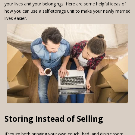
your lives and your belongings. Here are some helpful ideas of
how you can use a self-storage unit to make your newly married
lives easier.
Storing Instead of Selling
If you’re both bringing your own couch, bed, and dining room