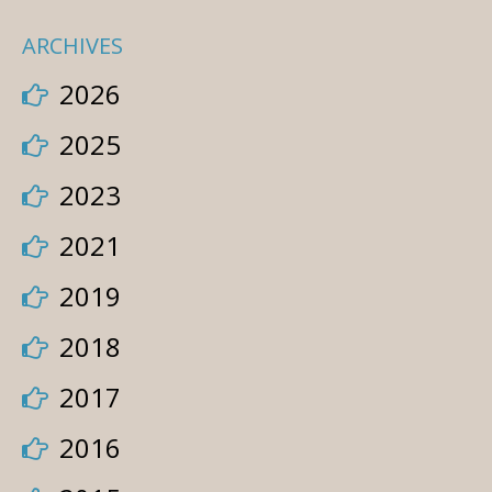
ARCHIVES
2026
2025
2023
2021
2019
2018
2017
2016