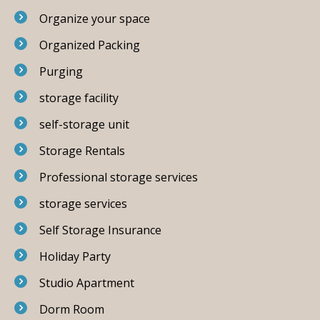
Organize your space
Organized Packing
Purging
storage facility
self-storage unit
Storage Rentals
Professional storage services
storage services
Self Storage Insurance
Holiday Party
Studio Apartment
Dorm Room