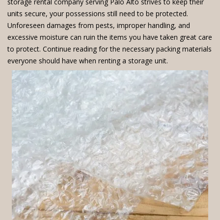
storage rental company serving Palo Alto strives to keep their
units secure, your possessions still need to be protected.
Unforeseen damages from pests, improper handling, and
excessive moisture can ruin the items you have taken great care
to protect. Continue reading for the necessary packing materials
everyone should have when renting a storage unit.