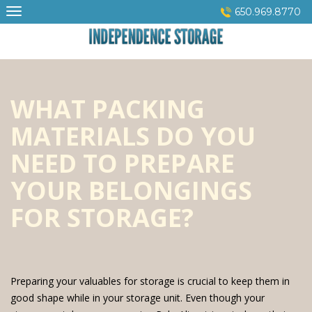
Skip
650.969.8770
to
content
WHAT PACKING
MATERIALS DO YOU
NEED TO PREPARE
YOUR BELONGINGS
FOR STORAGE?
Preparing your valuables for storage is crucial to keep them in
good shape while in your storage unit. Even though your