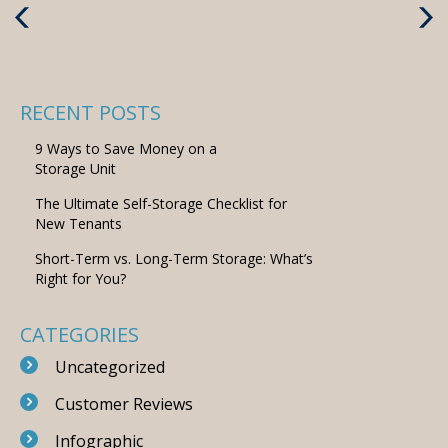
Previous
Next
Post
Post
RECENT POSTS
9 Ways to Save Money on a
Storage Unit
The Ultimate Self-Storage Checklist for
New Tenants
Short-Term vs. Long-Term Storage: What’s
Right for You?
CATEGORIES
Uncategorized
Customer Reviews
Infographic