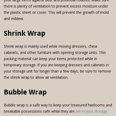
there is plenty of ventilation to prevent excess moisture under
the plastic sheet or cover. This will prevent the growth of mold
and mildew.
Shrink Wrap
Shrink wrap is mainly used while moving dressers, china
cabinets, and other furniture with opening storage units. This
packing material can keep your items protected while in
temporary storage. If you are keeping dressers and cabinets in
your storage unit for longer than a few days, be sure to remove
the shrink wrap to allow air ventilation.
Bubble Wrap
Bubble wrap is a safe way to keep your treasured heirlooms and
breakable possessions safe while they are
set in your storage