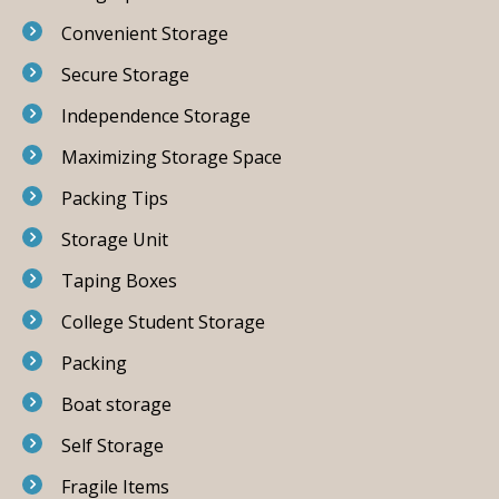
Convenient Storage
Secure Storage
Independence Storage
Maximizing Storage Space
Packing Tips
Storage Unit
Taping Boxes
College Student Storage
Packing
Boat storage
Self Storage
Fragile Items