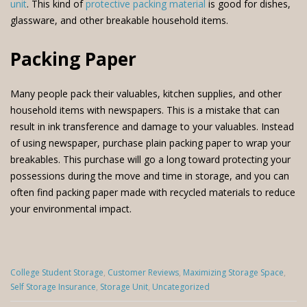
unit
. This kind of
protective packing material
is good for dishes,
glassware, and other breakable household items.
Packing Paper
Many people pack their valuables, kitchen supplies, and other
household items with newspapers. This is a mistake that can
result in ink transference and damage to your valuables. Instead
of using newspaper, purchase plain packing paper to wrap your
breakables. This purchase will go a long toward protecting your
possessions during the move and time in storage, and you can
often find packing paper made with recycled materials to reduce
your environmental impact.
Categories
College Student Storage
,
Customer Reviews
,
Maximizing Storage Space
,
:
Self Storage Insurance
,
Storage Unit
,
Uncategorized