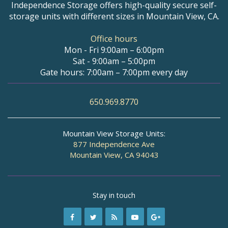
Independence Storage offers high-quality secure self-
storage units with different sizes in Mountain View, CA.
Office hours
Mon - Fri 9:00am – 6:00pm
Sat - 9:00am – 5:00pm
Gate hours: 7:00am – 7:00pm every day
650.969.8770
Mountain View Storage Units:
877 Independence Ave
Mountain View, CA 94043
Stay in touch