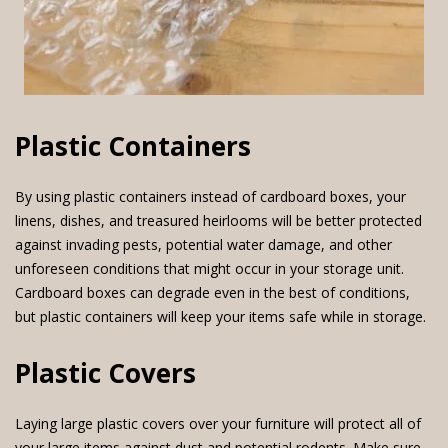
Plastic Containers
By using plastic containers instead of cardboard boxes, your
linens, dishes, and treasured heirlooms will be better protected
against invading pests, potential water damage, and other
unforeseen conditions that might occur in your storage unit.
Cardboard boxes can degrade even in the best of conditions,
but plastic containers will keep your items safe while in storage.
Plastic Covers
Laying large plastic covers over your furniture will protect all of
your large items against dust and potential rodents. Make sure