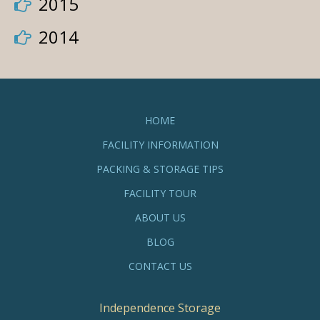
2015
2014
HOME
FACILITY INFORMATION
PACKING & STORAGE TIPS
FACILITY TOUR
ABOUT US
BLOG
CONTACT US
Independence Storage