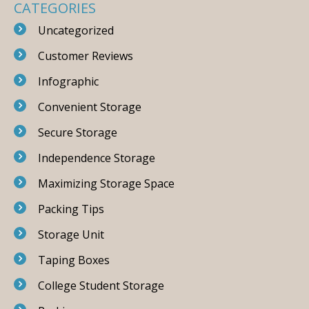
CATEGORIES
Uncategorized
Customer Reviews
Infographic
Convenient Storage
Secure Storage
Independence Storage
Maximizing Storage Space
Packing Tips
Storage Unit
Taping Boxes
College Student Storage