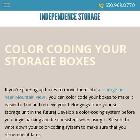
Skip
650.969.8770
to
content
COLOR CODING YOUR
STORAGE BOXES
If you’re packing up boxes to move them into a
storage unit
near Mountain View
, you can color code your boxes to make it
easier to find and retrieve your belongings from your self-
storage unit in the future! Develop a color-coding system before
you begin packing and be consistent when using it. Be sure to
write down your color-coding system to make sure that you
remember it later.