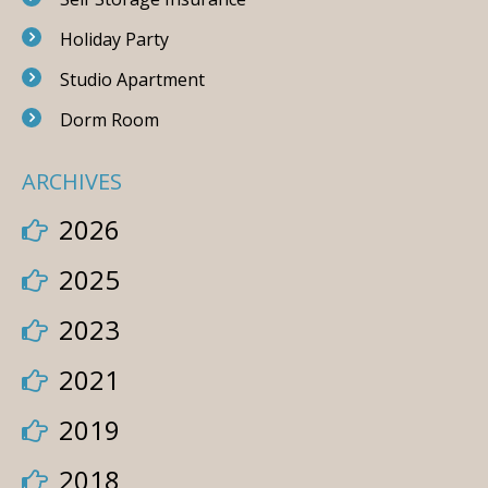
Holiday Party
Studio Apartment
Dorm Room
ARCHIVES
2026
2025
2023
2021
2019
2018