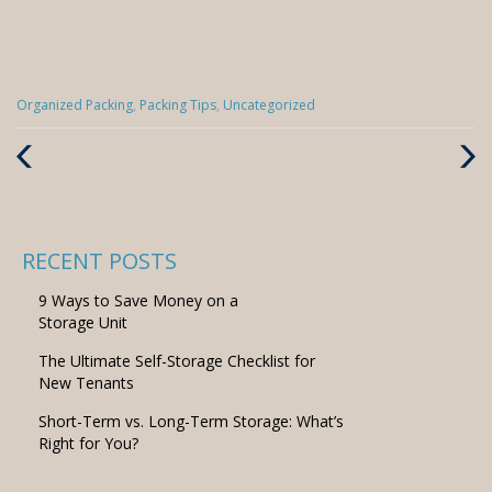
Categories
Organized Packing
,
Packing Tips
,
Uncategorized
:
Previous
Next
Post
Post
RECENT POSTS
9 Ways to Save Money on a
Storage Unit
The Ultimate Self-Storage Checklist for
New Tenants
Short-Term vs. Long-Term Storage: What’s
Right for You?