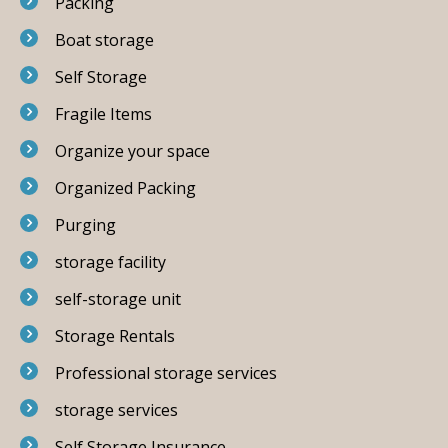
Packing
Boat storage
Self Storage
Fragile Items
Organize your space
Organized Packing
Purging
storage facility
self-storage unit
Storage Rentals
Professional storage services
storage services
Self Storage Insurance