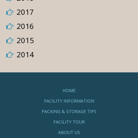
2017
2016
2015
2014
HOME
FACILITY INFORMATION
PACKING & STORAGE TIPS
FACILITY TOUR
ABOUT US