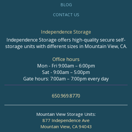
BLOG
CONTACT US
Independence Storage
Independence Storage offers high-quality secure self-
storage units with different sizes in Mountain View, CA.
Office hours
Mon - Fri 9:00am – 6:00pm
Sat - 9:00am – 5:00pm
Gate hours: 7:00am – 7:00pm every day
650.969.8770
Mountain View Storage Units:
877 Independence Ave
Mountain View, CA 94043