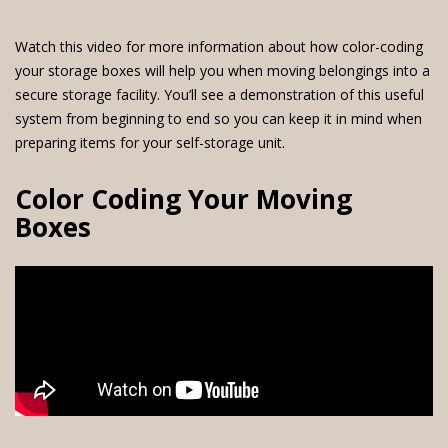
Watch this video for more information about how color-coding
your storage boxes will help you when moving belongings into a
secure storage facility. You’ll see a demonstration of this useful
system from beginning to end so you can keep it in mind when
preparing items for your self-storage unit.
Color Coding Your Moving
Boxes