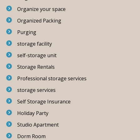
Organize your space
Organized Packing
Purging
storage facility
self-storage unit
Storage Rentals
Professional storage services
storage services
Self Storage Insurance
Holiday Party
Studio Apartment
Dorm Room