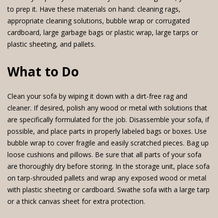
to prep it. Have these materials on hand: cleaning rags,
appropriate cleaning solutions, bubble wrap or corrugated
cardboard, large garbage bags or plastic wrap, large tarps or
plastic sheeting, and pallets.
What to Do
Clean your sofa by wiping it down with a dirt-free rag and
cleaner. If desired, polish any wood or metal with solutions that
are specifically formulated for the job. Disassemble your sofa, if
possible, and place parts in properly labeled bags or boxes. Use
bubble wrap to cover fragile and easily scratched pieces. Bag up
loose cushions and pillows. Be sure that all parts of your sofa
are thoroughly dry before storing. In the storage unit, place sofa
on tarp-shrouded pallets and wrap any exposed wood or metal
with plastic sheeting or cardboard. Swathe sofa with a large tarp
or a thick canvas sheet for extra protection.