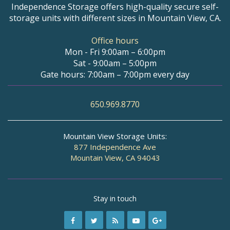
Independence Storage offers high-quality secure self-
storage units with different sizes in Mountain View, CA.
Office hours
Mon - Fri 9:00am – 6:00pm
Sat - 9:00am – 5:00pm
Gate hours: 7:00am – 7:00pm every day
650.969.8770
Mountain View Storage Units:
877 Independence Ave
Mountain View, CA 94043
Stay in touch