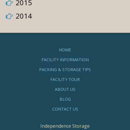
2015
2014
HOME
FACILITY INFORMATION
PACKING & STORAGE TIPS
FACILITY TOUR
ABOUT US
BLOG
CONTACT US
Independence Storage