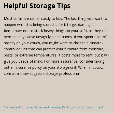
Helpful Storage Tips
Most sofas are rather costly to buy. The last thing you want to
happen while it is being stored is for it to get damaged.
Remember not to stack heavy things on your sofa, as they can
permanently cause unsightly indentations. If you spent a lot of
money on your couch, you might want to choose a climate-
controlled unit that can protect your furniture from moisture,
pests, or extreme temperatures. It costs more to rent, but it will
give you peace of mind. For more assurance, consider taking
out an insurance policy on your storage unit. When in doubt,
consult a knowledgeable storage professional.
Categories
Convenient Storage
,
Organized Packing
,
Packing Tips
,
Uncategorized
: