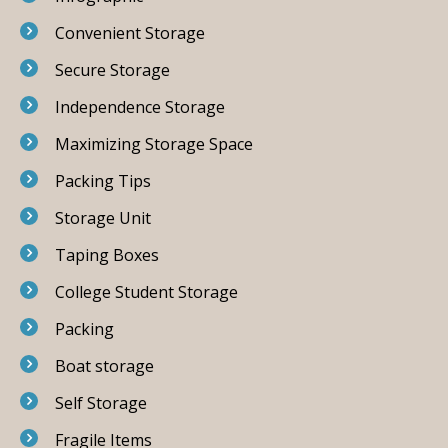
Convenient Storage
Secure Storage
Independence Storage
Maximizing Storage Space
Packing Tips
Storage Unit
Taping Boxes
College Student Storage
Packing
Boat storage
Self Storage
Fragile Items