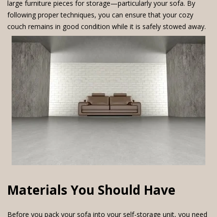
large furniture pieces for storage—particularly your sofa. By
following proper techniques, you can ensure that your cozy
couch remains in good condition while it is safely stowed away.
Materials You Should Have
Before you pack your sofa into your self-storage unit, you need