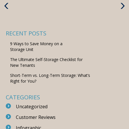
Previous
Next
Post
Post
RECENT POSTS
9 Ways to Save Money on a
Storage Unit
The Ultimate Self-Storage Checklist for
New Tenants
Short-Term vs. Long-Term Storage: What’s
Right for You?
CATEGORIES
Uncategorized
Customer Reviews
Infographic