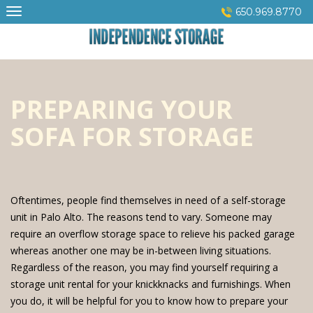
Skip
650.969.8770
to
content
PREPARING YOUR
SOFA FOR STORAGE
Oftentimes, people find themselves in need of a self-storage
unit in Palo Alto. The reasons tend to vary. Someone may
require an overflow storage space to relieve his packed garage
whereas another one may be in-between living situations.
Regardless of the reason, you may find yourself requiring a
storage unit rental for your knickknacks and furnishings. When
you do, it will be helpful for you to know how to prepare your