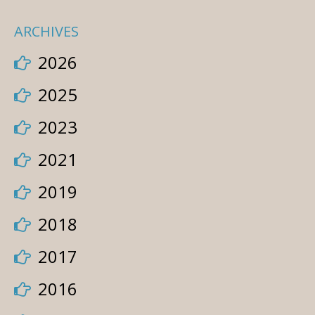
ARCHIVES
2026
2025
2023
2021
2019
2018
2017
2016