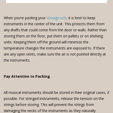
When you’re packing your
storage unit
, it is best to keep
instruments in the center of the unit. This protects them from
any drafts that could come from the door or walls. Rather than
storing them on the floor, put them on pallets or on shelving
units. Keeping them off the ground will minimize the
temperature changes the instruments are exposed to. If there
are any open vents, make sure the air is not pointed directly at
the instruments.
Pay Attention to Packing
All musical instruments should be stored in their original cases, if
possible. For stringed instruments, release the tension on the
strings before storing. This will prevent the strings from
damaging the necks of the instruments as they naturally