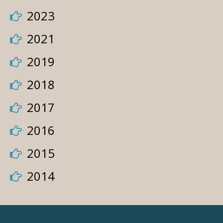
2023
2021
2019
2018
2017
2016
2015
2014