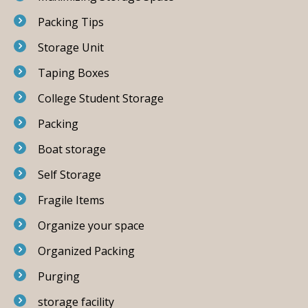
Packing Tips
Storage Unit
Taping Boxes
College Student Storage
Packing
Boat storage
Self Storage
Fragile Items
Organize your space
Organized Packing
Purging
storage facility