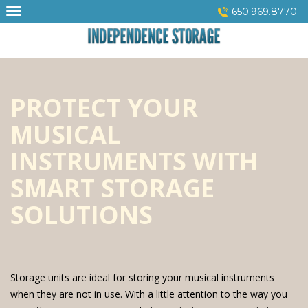
Skip
650.969.8770
to
content
PROTECT YOUR
MUSICAL
INSTRUMENTS WITH
SMART STORAGE
SOLUTIONS
Storage units are ideal for storing your musical instruments
when they are not in use. With a little attention to the way you