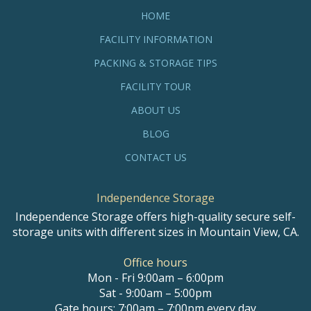
HOME
FACILITY INFORMATION
PACKING & STORAGE TIPS
FACILITY TOUR
ABOUT US
BLOG
CONTACT US
Independence Storage
Independence Storage offers high-quality secure self-
storage units with different sizes in Mountain View, CA.
Office hours
Mon - Fri 9:00am – 6:00pm
Sat - 9:00am – 5:00pm
Gate hours: 7:00am – 7:00pm every day