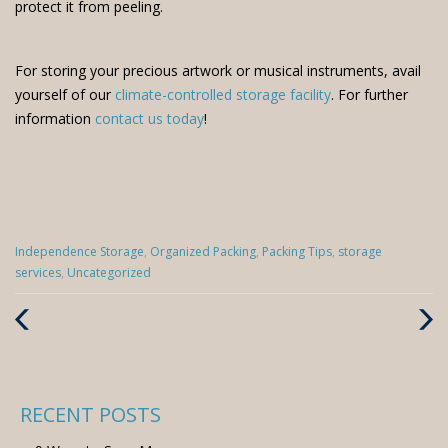
protect it from peeling.
For storing your precious artwork or musical instruments, avail
yourself of our
climate-controlled storage facility
. For further
information
contact us today
!
Categories
Independence Storage
,
Organized Packing
,
Packing Tips
,
storage
:
services
,
Uncategorized
Previous
Next
Post
Post
RECENT POSTS