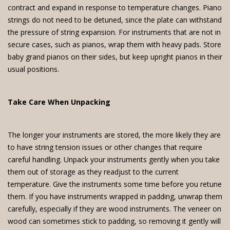
contract and expand in response to temperature changes. Piano
strings do not need to be detuned, since the plate can withstand
the pressure of string expansion. For instruments that are not in
secure cases, such as pianos, wrap them with heavy pads. Store
baby grand pianos on their sides, but keep upright pianos in their
usual positions.
Take Care When Unpacking
The longer your instruments are stored, the more likely they are
to have string tension issues or other changes that require
careful handling. Unpack your instruments gently when you take
them out of storage as they readjust to the current
temperature. Give the instruments some time before you retune
them. If you have instruments wrapped in padding, unwrap them
carefully, especially if they are wood instruments. The veneer on
wood can sometimes stick to padding, so removing it gently will