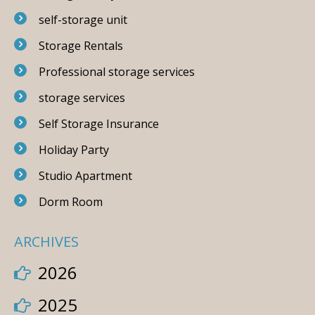
self-storage unit
Storage Rentals
Professional storage services
storage services
Self Storage Insurance
Holiday Party
Studio Apartment
Dorm Room
ARCHIVES
2026
2025