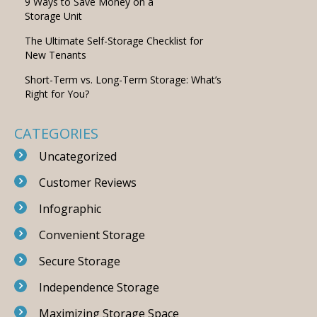
9 Ways to Save Money on a
Storage Unit
The Ultimate Self-Storage Checklist for
New Tenants
Short-Term vs. Long-Term Storage: What’s
Right for You?
CATEGORIES
Uncategorized
Customer Reviews
Infographic
Convenient Storage
Secure Storage
Independence Storage
Maximizing Storage Space