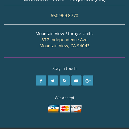
650.969.8770
Mountain View Storage Units:
877 Independence Ave
Mountain View, CA 94043
Stay in touch
We Accept