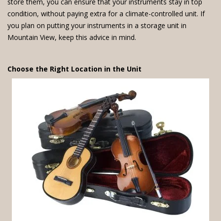
store them, you can ensure that your instruments stay in top
condition, without paying extra for a climate-controlled unit. If
you plan on putting your instruments in a storage unit in
Mountain View, keep this advice in mind.
Choose the Right Location in the Unit