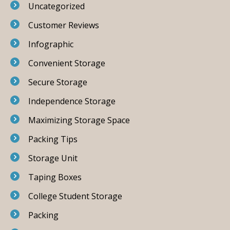
Uncategorized
Customer Reviews
Infographic
Convenient Storage
Secure Storage
Independence Storage
Maximizing Storage Space
Packing Tips
Storage Unit
Taping Boxes
College Student Storage
Packing