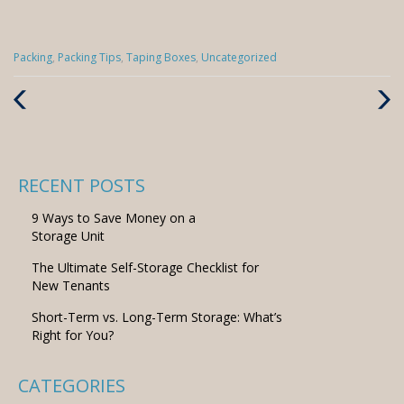
Categories
Packing
,
Packing Tips
,
Taping Boxes
,
Uncategorized
:
Previous
Next
Post
Post
RECENT POSTS
9 Ways to Save Money on a
Storage Unit
The Ultimate Self-Storage Checklist for
New Tenants
Short-Term vs. Long-Term Storage: What’s
Right for You?
CATEGORIES