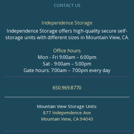
CONTACT US
Independence Storage
Independence Storage offers high-quality secure self-
storage units with different sizes in Mountain View, CA.
Office hours
Mon - Fri 9:00am – 6:00pm
Sat - 9:00am – 5:00pm
Gate hours: 7:00am – 7:00pm every day
650.969.8770
Mountain View Storage Units:
877 Independence Ave
Mountain View, CA 94043