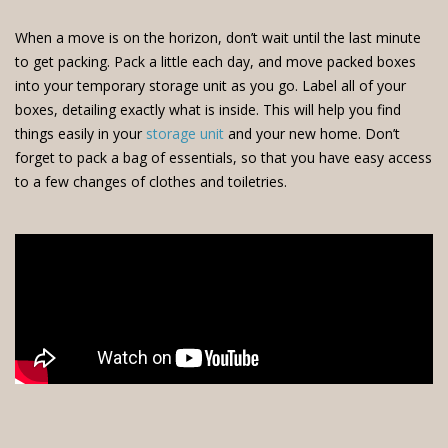
When a move is on the horizon, don’t wait until the last minute
to get packing. Pack a little each day, and move packed boxes
into your temporary storage unit as you go. Label all of your
boxes, detailing exactly what is inside. This will help you find
things easily in your
storage unit
and your new home. Don’t
forget to pack a bag of essentials, so that you have easy access
to a few changes of clothes and toiletries.