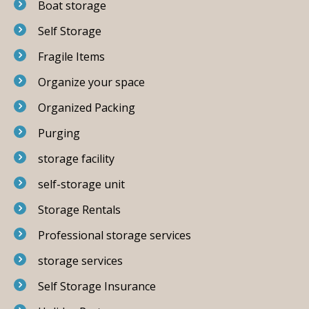
Boat storage
Self Storage
Fragile Items
Organize your space
Organized Packing
Purging
storage facility
self-storage unit
Storage Rentals
Professional storage services
storage services
Self Storage Insurance