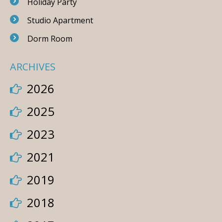
Holiday Party
Studio Apartment
Dorm Room
ARCHIVES
2026
2025
2023
2021
2019
2018