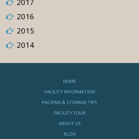
2017
2016
2015
2014
HOME
FACILITY INFORMATION
PACKING & STORAGE TIPS
FACILITY TOUR
ABOUT US
BLOG