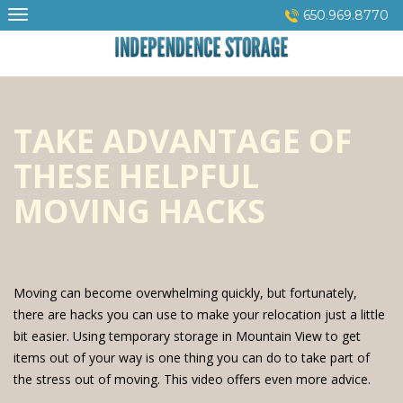
Skip
650.969.8770
to
content
TAKE ADVANTAGE OF
THESE HELPFUL
MOVING HACKS
Moving can become overwhelming quickly, but fortunately,
there are hacks you can use to make your relocation just a little
bit easier. Using temporary storage in Mountain View to get
items out of your way is one thing you can do to take part of
the stress out of moving. This video offers even more advice.