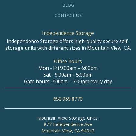
BLOG
CONTACT US
Independence Storage
Independence Storage offers high-quality secure self-
storage units with different sizes in Mountain View, CA.
Office hours
Mon - Fri 9:00am – 6:00pm
Sat - 9:00am – 5:00pm
Gate hours: 7:00am – 7:00pm every day
650.969.8770
Mountain View Storage Units:
877 Independence Ave
Mountain View, CA 94043