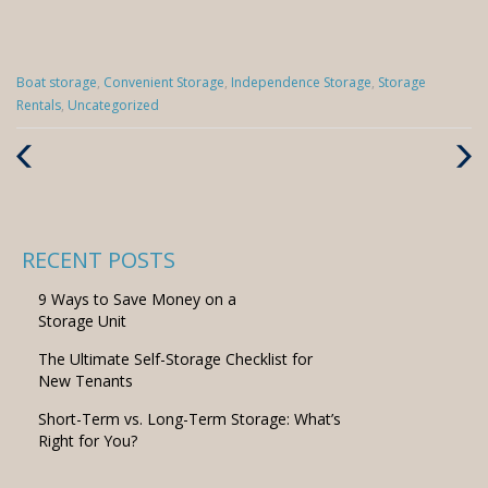
Categories
Boat storage
,
Convenient Storage
,
Independence Storage
,
Storage
:
Rentals
,
Uncategorized
Previous
Next
Post
Post
RECENT POSTS
9 Ways to Save Money on a
Storage Unit
The Ultimate Self-Storage Checklist for
New Tenants
Short-Term vs. Long-Term Storage: What’s
Right for You?