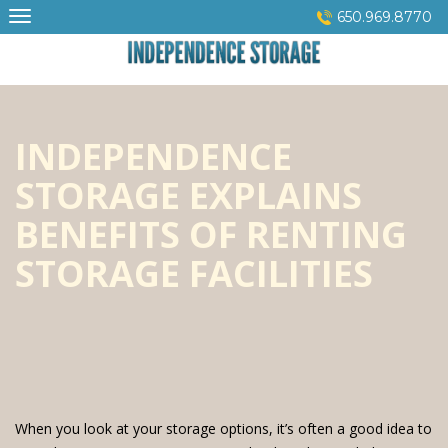
Skip
650.969.8770
to
content
INDEPENDENCE
STORAGE EXPLAINS
BENEFITS OF RENTING
STORAGE FACILITIES
When you look at your storage options, it’s often a good idea to