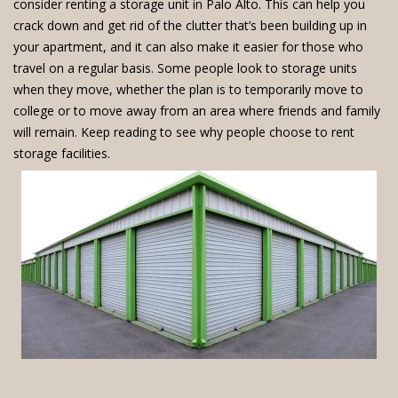
consider renting a storage unit in Palo Alto. This can help you
crack down and get rid of the clutter that’s been building up in
your apartment, and it can also make it easier for those who
travel on a regular basis. Some people look to storage units
when they move, whether the plan is to temporarily move to
college or to move away from an area where friends and family
will remain. Keep reading to see why people choose to rent
storage facilities.