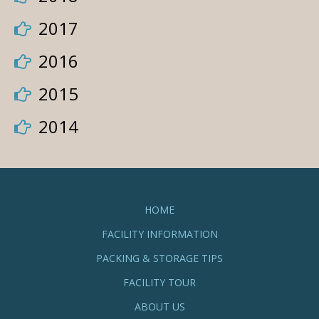
2017
2016
2015
2014
HOME
FACILITY INFORMATION
PACKING & STORAGE TIPS
FACILITY TOUR
ABOUT US