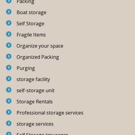
Packing
Boat storage
Self Storage
Fragile Items
Organize your space
Organized Packing
Purging
storage facility
self-storage unit
Storage Rentals
Professional storage services
storage services