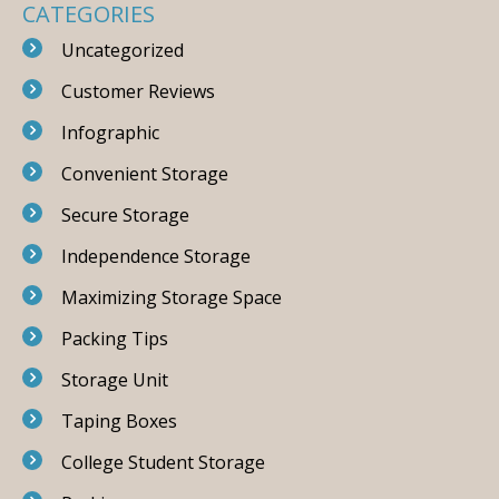
CATEGORIES
Uncategorized
Customer Reviews
Infographic
Convenient Storage
Secure Storage
Independence Storage
Maximizing Storage Space
Packing Tips
Storage Unit
Taping Boxes
College Student Storage