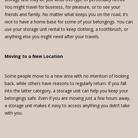
You might travel for business, for pleasure, or to see your
friends and family. No matter what keeps you on the road, it’s
nice to have a home base for some of your belongings. You can
use your storage unit rental to keep clothing, a toothbrush, or
anything else you might need after your travels.
Moving to a New Location
Some people move to a new area with no intention of looking
back, while others have reasons to regularly return. If you fall
into the latter category, a storage unit can help you keep your
belongings safe. Even if you are moving just a few hours away,
a storage unit makes it easy to access anything you didn’t take
with you.