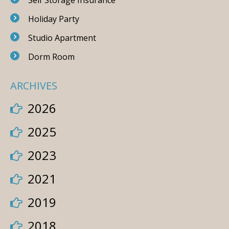
Self Storage Insurance
Holiday Party
Studio Apartment
Dorm Room
ARCHIVES
2026
2025
2023
2021
2019
2018