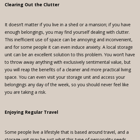
Clearing Out the Clutter
It doesn’t matter if you live in a shed or a mansion; if you have
enough belongings, you may find yourself dealing with clutter.
This inefficient use of space can be annoying and inconvenient,
and for some people it can even induce anxiety. A local storage
unit can be an excellent solution to this problem. You won’t have
to throw away anything with exclusively sentimental value, but
you will reap the benefits of a cleaner and more practical living
space. You can even visit your storage unit and access your
belongings any day of the week, so you should never feel like
you are taking a risk.
Enjoying Regular Travel
Some people live a lifestyle that is based around travel, and a
storage unit may be just what this type of personality needs.