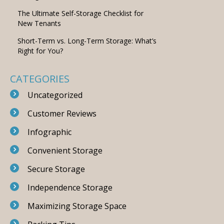
The Ultimate Self-Storage Checklist for
New Tenants
Short-Term vs. Long-Term Storage: What’s
Right for You?
CATEGORIES
Uncategorized
Customer Reviews
Infographic
Convenient Storage
Secure Storage
Independence Storage
Maximizing Storage Space