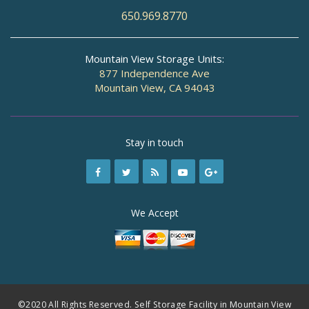
650.969.8770
Mountain View Storage Units:
877 Independence Ave
Mountain View, CA 94043
Stay in touch
We Accept
©2020 All Rights Reserved. Self Storage Facility in Mountain View