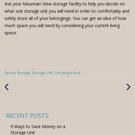
Ask your Mountain View storage facility to help you decide on
what size storage unit you will need in order to comfortably and
safely store all of your belongings. You can get an idea of how
much space you will need by considering your current living
space.
Categories
Secure Storage
,
Storage Unit
,
Uncategorized
:
Previous
Next
Post
Post
RECENT POSTS
9 Ways to Save Money on a
Storage Unit