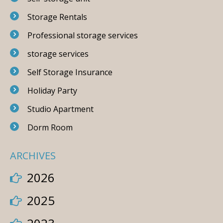
Storage Rentals
Professional storage services
storage services
Self Storage Insurance
Holiday Party
Studio Apartment
Dorm Room
ARCHIVES
2026
2025