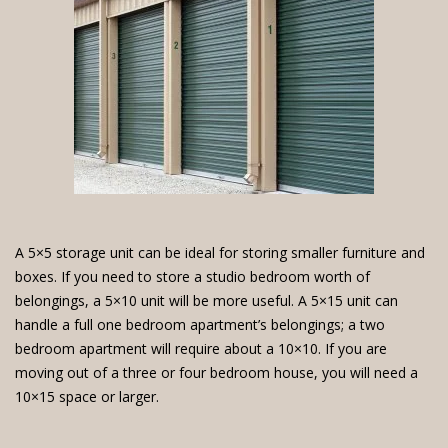
A 5×5 storage unit can be ideal for storing smaller furniture and
boxes. If you need to store a studio bedroom worth of
belongings, a 5×10 unit will be more useful. A 5×15 unit can
handle a full one bedroom apartment’s belongings; a two
bedroom apartment will require about a 10×10. If you are
moving out of a three or four bedroom house, you will need a
10×15 space or larger.