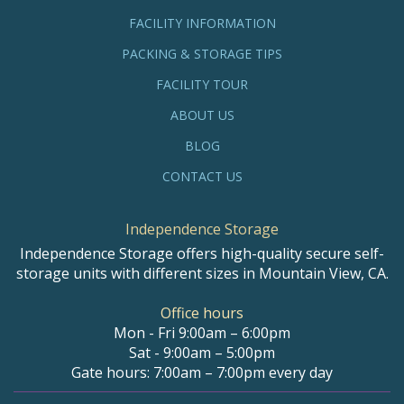
FACILITY INFORMATION
PACKING & STORAGE TIPS
FACILITY TOUR
ABOUT US
BLOG
CONTACT US
Independence Storage
Independence Storage offers high-quality secure self-
storage units with different sizes in Mountain View, CA.
Office hours
Mon - Fri 9:00am – 6:00pm
Sat - 9:00am – 5:00pm
Gate hours: 7:00am – 7:00pm every day