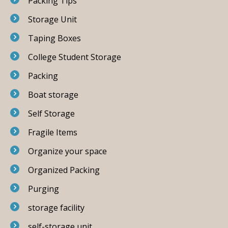
Packing Tips
Storage Unit
Taping Boxes
College Student Storage
Packing
Boat storage
Self Storage
Fragile Items
Organize your space
Organized Packing
Purging
storage facility
self-storage unit