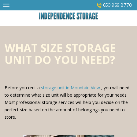
Skip
650.969.8770
to
content
WHAT SIZE STORAGE
UNIT DO YOU NEED?
Before you rent a
storage unit in Mountain View
, you will need
to determine what size unit will be appropriate for your needs.
Most professional storage services will help you decide on the
perfect size based on the amount of belongings you need to
store.