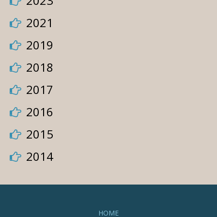
2023
2021
2019
2018
2017
2016
2015
2014
HOME