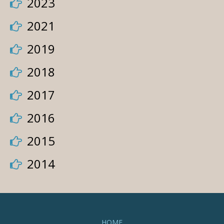
2023
2021
2019
2018
2017
2016
2015
2014
HOME