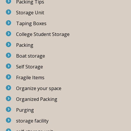
Packing Tips
Storage Unit
Taping Boxes
College Student Storage
Packing
Boat storage
Self Storage
Fragile Items
Organize your space
Organized Packing
Purging
storage facility