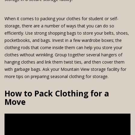
When it comes to packing your clothes for student or self-
storage, there are a number of ways that you can do so
efficiently. Use strong shopping bags to store your belts, shoes,
pocketbooks, and bags. Invest in a few wardrobe boxes; the
clothing rods that come inside them can help you store your
clothes without wrinkling. Group together several hangers of
hanging clothes and link them twist ties, and then cover them
with garbage bags. Ask your Mountain View storage facility for
more tips on preparing seasonal clothing for storage.
How to Pack Clothing for a
Move