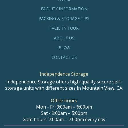
FACILITY INFORMATION
PACKING & STORAGE TIPS
FACILITY TOUR
ABOUT US
BLOG
CONTACT US
Independence Storage
Independence Storage offers high-quality secure self-
storage units with different sizes in Mountain View, CA.
Office hours
Mon - Fri 9:00am – 6:00pm
Sat - 9:00am – 5:00pm
Gate hours: 7:00am – 7:00pm every day