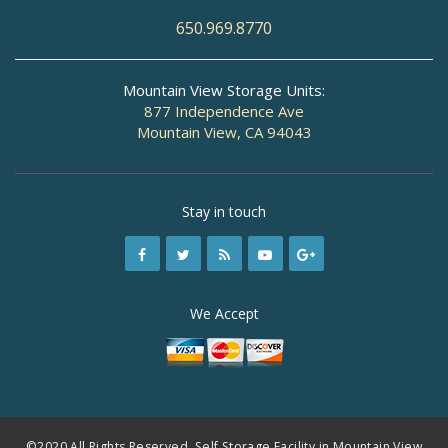
650.969.8770
Mountain View Storage Units:
877 Independence Ave
Mountain View, CA 94043
Stay in touch
We Accept
©2020 All Rights Reserved. Self Storage Facility in Mountain View