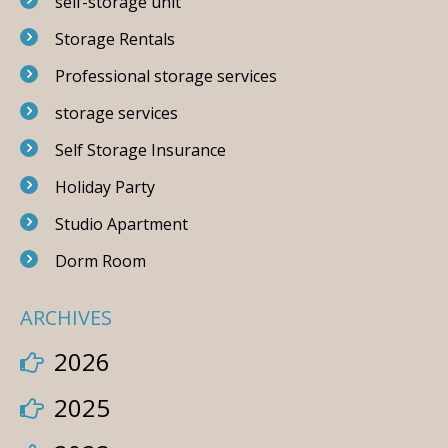
self-storage unit
Storage Rentals
Professional storage services
storage services
Self Storage Insurance
Holiday Party
Studio Apartment
Dorm Room
ARCHIVES
2026
2025