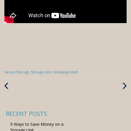
Categories
Secure Storage
,
Storage Unit
,
Uncategorized
:
Previous
Next
Post
Post
RECENT POSTS
9 Ways to Save Money on a
Storage Unit