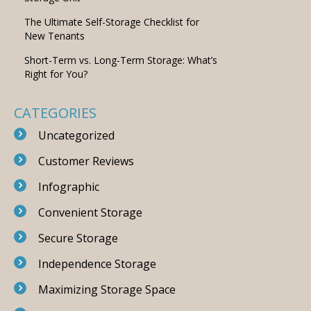
The Ultimate Self-Storage Checklist for
New Tenants
Short-Term vs. Long-Term Storage: What’s
Right for You?
CATEGORIES
Uncategorized
Customer Reviews
Infographic
Convenient Storage
Secure Storage
Independence Storage
Maximizing Storage Space