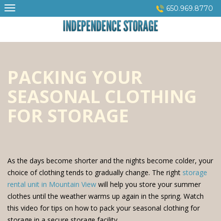
Skip
650.969.8770
to
content
PACKING YOUR
SEASONAL CLOTHING
FOR STORAGE
As the days become shorter and the nights become colder, your
choice of clothing tends to gradually change. The right
storage
rental unit in Mountain View
will help you store your summer
clothes until the weather warms up again in the spring. Watch
this video for tips on how to pack your seasonal clothing for
storage in a secure storage facility.