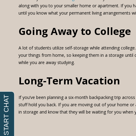
along with you to your smaller home or apartment. If you hav
until you know what your permanent living arrangements will
Going Away to College
A lot of students utilize self-storage while attending colle
your things from home, so keeping them in a storage until c
while you are away studying.
Long-Term Vacation
If you’ve been planning a six-month backpacking trip across 
stuff hold you back. If you are moving out of your home or 
in storage and know that they will be waiting for you when y