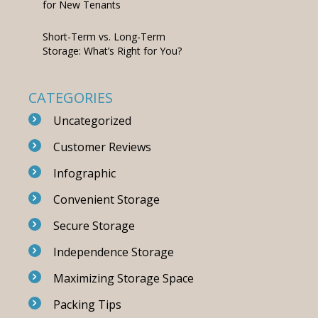
for New Tenants
Short-Term vs. Long-Term
Storage: What’s Right for You?
CATEGORIES
Uncategorized
Customer Reviews
Infographic
Convenient Storage
Secure Storage
Independence Storage
Maximizing Storage Space
Packing Tips