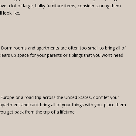
e a lot of large, bulky furniture items, consider storing them
 look like.
ge. Dorm rooms and apartments are often too small to bring all of
lears up space for your parents or siblings that you won’t need
Europe or a road trip across the United States, don’t let your
apartment and can’t bring all of your things with you, place them
ou get back from the trip of a lifetime.