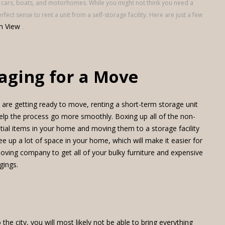
 cars, boats, and motorhomes. While you might not think you need a
ect sense to rent a unit from a self-storage facility. Here are just a few
n View
.
aging for a Move
u are getting ready to move, renting a short-term storage unit
elp the process go more smoothly. Boxing up all of the non-
tial items in your home and moving them to a storage facility
free up a lot of space in your home, which will make it easier for
oving company to get all of your bulky furniture and expensive
gings.
the city, you will most likely not be able to bring everything