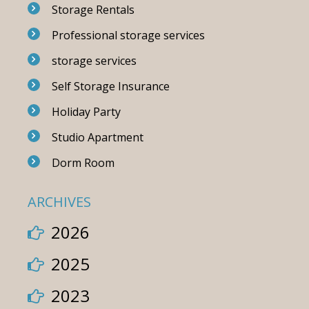
Storage Rentals
Professional storage services
storage services
Self Storage Insurance
Holiday Party
Studio Apartment
Dorm Room
ARCHIVES
2026
2025
2023