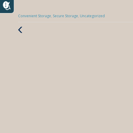
Categories
Convenient Storage
,
Secure Storage
,
Uncategorized
:
Previous
Post