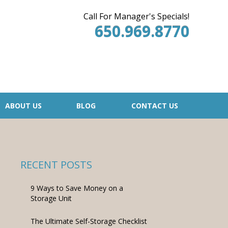
Call For Manager's Specials!
650.969.8770
ABOUT US
BLOG
CONTACT US
RECENT POSTS
9 Ways to Save Money on a
Storage Unit
The Ultimate Self-Storage Checklist