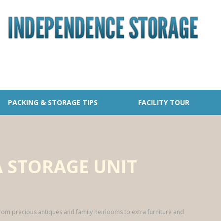
PACKING & STORAGE TIPS
FACILITY TOUR
 STORAGE UNIT
from precious antiques and family heirlooms to extra furniture and