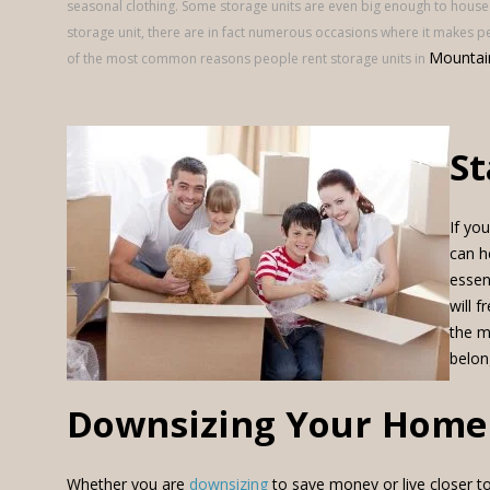
seasonal clothing. Some storage units are even big enough to house
storage unit, there are in fact numerous occasions where it makes perf
Mountai
of the most common reasons people rent storage units in
St
If yo
can h
essen
will 
the m
belon
Downsizing Your Home
Whether you are
downsizing
to save money or live closer to 