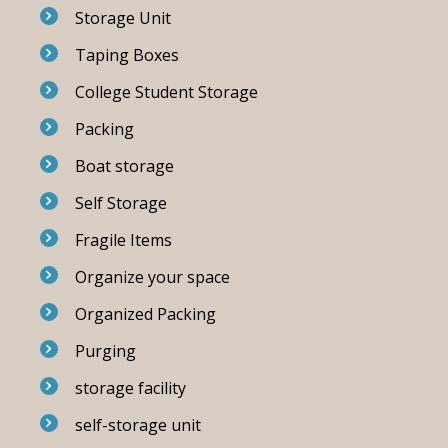
Storage Unit
Taping Boxes
College Student Storage
Packing
Boat storage
Self Storage
Fragile Items
Organize your space
Organized Packing
Purging
storage facility
self-storage unit