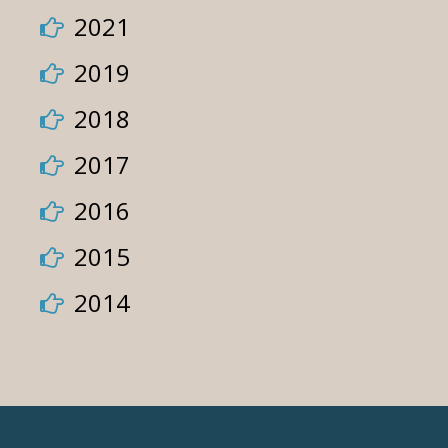
2021
2019
2018
2017
2016
2015
2014