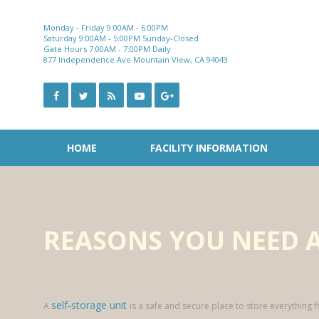
Skip
to
Monday - Friday 9:00AM - 6:00PM
content
Saturday 9:00AM - 5:00PM Sunday-Closed
Gate Hours 7:00AM - 7:00PM Daily
877 Independence Ave Mountain View, CA 94043
HOME
FACILITY INFORMATION
REASONS YOU NEED A
self-storage unit
A
is a safe and secure place to store everything 