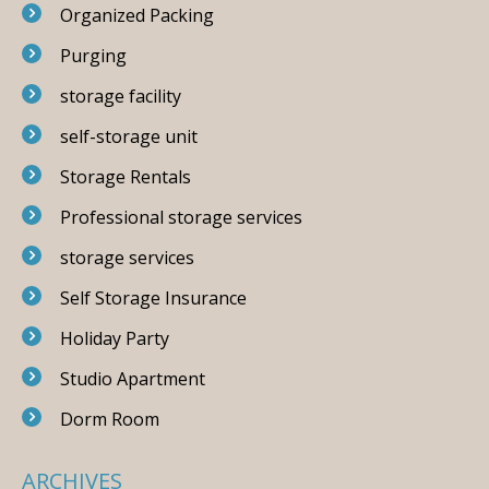
Organized Packing
Purging
storage facility
self-storage unit
Storage Rentals
Professional storage services
storage services
Self Storage Insurance
Holiday Party
Studio Apartment
Dorm Room
ARCHIVES