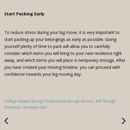
Start Packing Early
To reduce stress during your big move, it is very important to
start packing up your belongings as early as possible. Giving
yourself plenty of time to pack will allow you to carefully
consider which items you will bring to your new residence right
away, and which items you will place in temporary storage. After
you have created your moving timeline, you can proceed with
confidence towards your big moving day.
Categories
College Student Storage
,
Professional storage services
,
Self Storage
:
Insurance
,
Uncategorized
Previous
Next
Post
Post