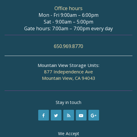
Office hours
Mon - Fri 9:00am – 6:00pm
Sat - 9:00am – 5:00pm
Gate hours: 7:00am – 7:00pm every day
650.969.8770
Mountain View Storage Units:
877 Independence Ave
Mountain View, CA 94043
Stay in touch
We Accept