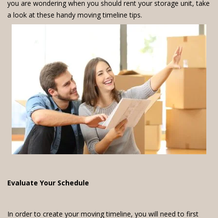
you are wondering when you should rent your storage unit, take
a look at these handy moving timeline tips.
Evaluate Your Schedule
In order to create your moving timeline, you will need to first