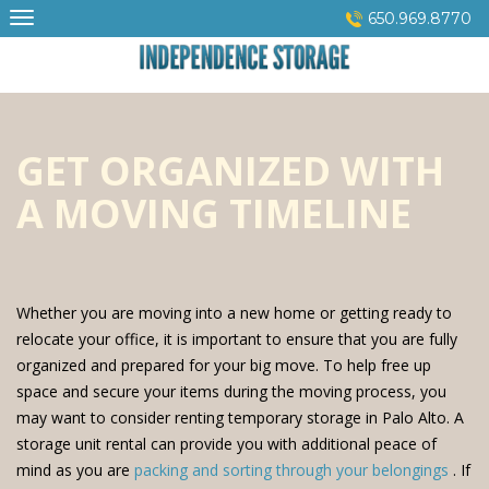
Skip
650.969.8770
to
content
GET ORGANIZED WITH
A MOVING TIMELINE
Whether you are moving into a new home or getting ready to
relocate your office, it is important to ensure that you are fully
organized and prepared for your big move. To help free up
space and secure your items during the moving process, you
may want to consider renting temporary storage in Palo Alto. A
storage unit rental can provide you with additional peace of
mind as you are
packing and sorting through your belongings
. If