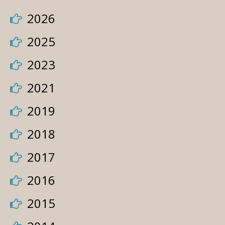
2026
2025
2023
2021
2019
2018
2017
2016
2015