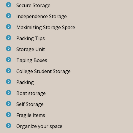
Secure Storage
Independence Storage
Maximizing Storage Space
Packing Tips
Storage Unit
Taping Boxes
College Student Storage
Packing
Boat storage
Self Storage
Fragile Items
Organize your space