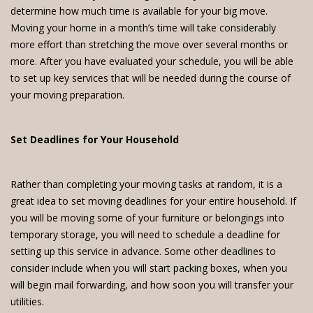
determine how much time is available for your big move.
Moving your home in a month’s time will take considerably
more effort than stretching the move over several months or
more. After you have evaluated your schedule, you will be able
to set up key services that will be needed during the course of
your moving preparation.
Set Deadlines for Your Household
Rather than completing your moving tasks at random, it is a
great idea to set moving deadlines for your entire household. If
you will be moving some of your furniture or belongings into
temporary storage, you will need to schedule a deadline for
setting up this service in advance. Some other deadlines to
consider include when you will start packing boxes, when you
will begin mail forwarding, and how soon you will transfer your
utilities.