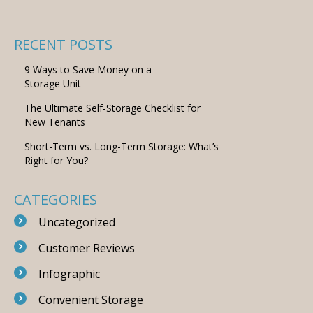
RECENT POSTS
9 Ways to Save Money on a
Storage Unit
The Ultimate Self-Storage Checklist for
New Tenants
Short-Term vs. Long-Term Storage: What’s
Right for You?
CATEGORIES
Uncategorized
Customer Reviews
Infographic
Convenient Storage