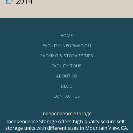
2014
HOME
FACILITY INFORMATION
PACKING & STORAGE TIPS
FACILITY TOUR
ABOUT US
BLOG
CONTACT US
Independence Storage
Independence Storage offers high-quality secure self-
storage units with different sizes in Mountain View, CA.