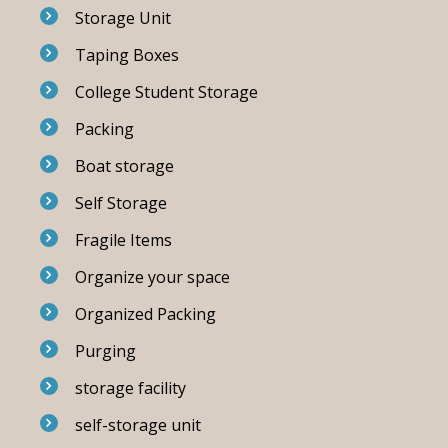
Storage Unit
Taping Boxes
College Student Storage
Packing
Boat storage
Self Storage
Fragile Items
Organize your space
Organized Packing
Purging
storage facility
self-storage unit