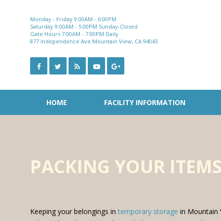
Skip
to
Monday - Friday 9:00AM - 6:00PM
content
Saturday 9:00AM - 5:00PM Sunday-Closed
Gate Hours 7:00AM - 7:00PM Daily
877 Independence Ave Mountain View, CA 94043
HOME
FACILITY INFORMATION
PACKING YOUR ITEMS
Keeping your belongings in
temporary storage
in Mountain V