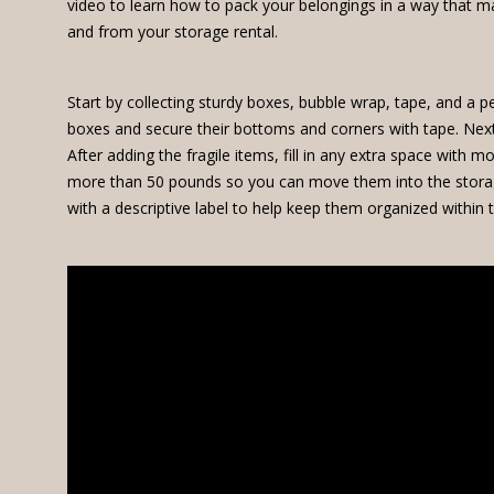
video to learn how to pack your belongings in a way that ma
and from your storage rental.
Start by collecting sturdy boxes, bubble wrap, tape, and a
boxes and secure their bottoms and corners with tape. Next, 
After adding the fragile items, fill in any extra space with
more than 50 pounds so you can move them into the storage
with a descriptive label to help keep them organized within t