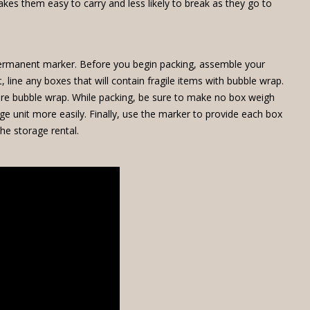
kes them easy to carry and less likely to break as they go to
 permanent marker. Before you begin packing, assemble your
line any boxes that will contain fragile items with bubble wrap.
 more bubble wrap. While packing, be sure to make no box weigh
 unit more easily. Finally, use the marker to provide each box
he storage rental.