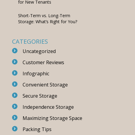
for New Tenants
Short-Term vs. Long-Term
Storage: What’s Right for You?
CATEGORIES
Uncategorized
Customer Reviews
Infographic
Convenient Storage
Secure Storage
Independence Storage
Maximizing Storage Space
Packing Tips