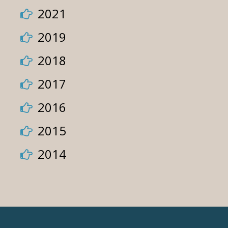
2021
2019
2018
2017
2016
2015
2014