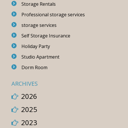
Storage Rentals
Professional storage services
storage services
Self Storage Insurance
Holiday Party
Studio Apartment
Dorm Room
ARCHIVES
2026
2025
2023