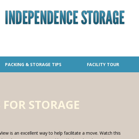
PACKING & STORAGE TIPS
FACILITY TOUR
 FOR STORAGE
iew is an excellent way to help facilitate a move. Watch this