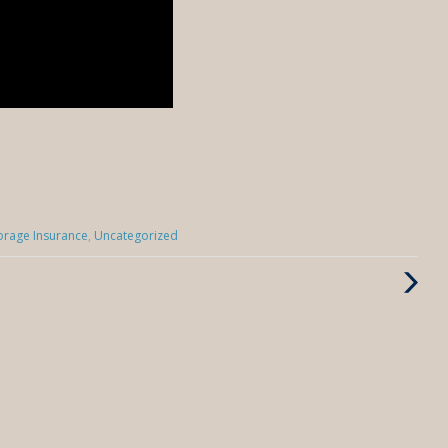
torage Insurance
,
Uncategorized
Next
Post