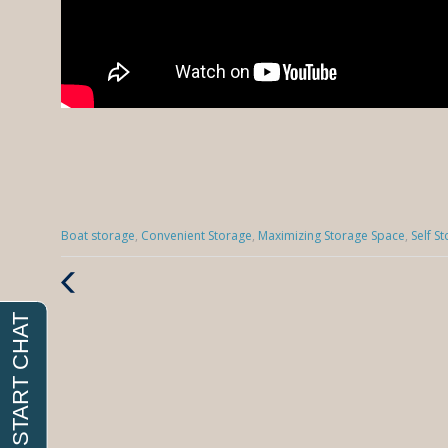
Categories
Boat storage
,
Convenient Storage
,
Maximizing Storage Space
,
Self S
:
Previous
Post