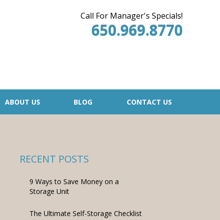
Call For Manager's Specials!
650.969.8770
ABOUT US
BLOG
CONTACT US
RECENT POSTS
9 Ways to Save Money on a
Storage Unit
The Ultimate Self-Storage Checklist