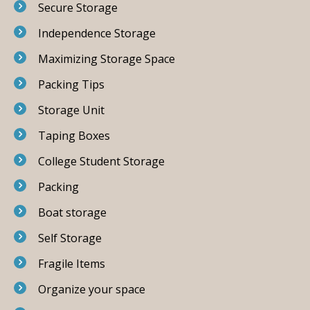
Secure Storage
Independence Storage
Maximizing Storage Space
Packing Tips
Storage Unit
Taping Boxes
College Student Storage
Packing
Boat storage
Self Storage
Fragile Items
Organize your space