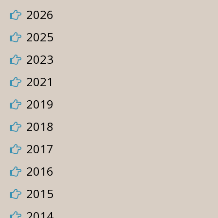
2026
2025
2023
2021
2019
2018
2017
2016
2015
2014