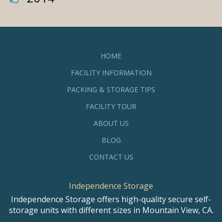
HOME
FACILITY INFORMATION
PACKING & STORAGE TIPS
FACILITY TOUR
ABOUT US
BLOG
CONTACT US
Independence Storage
Independence Storage offers high-quality secure self-
storage units with different sizes in Mountain View, CA.