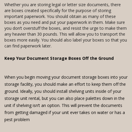
Whether you are storing legal or letter size documents, there
are boxes created specifically for the purpose of storing
important paperwork. You should obtain as many of these
boxes as you need and put your paperwork in them. Make sure
you don’t overstuff the boxes, and resist the urge to make them
any heavier than 30 pounds. This will allow you to transport the
boxes more easily. You should also label your boxes so that you
can find paperwork later.
Keep Your Document Storage Boxes Off the Ground
When you begin moving your document storage boxes into your
storage facility, you should make an effort to keep them off the
ground. Ideally, you should install shelving units inside of your
storage unit rental, but you can also place palettes down in the
unit if shelving isn’t an option. This will prevent the documents
from getting damaged if your unit ever takes on water or has a
pest problem