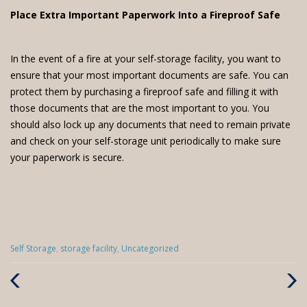
Place Extra Important Paperwork Into a Fireproof Safe
In the event of a fire at your self-storage facility, you want to
ensure that your most important documents are safe. You can
protect them by purchasing a fireproof safe and filling it with
those documents that are the most important to you. You
should also lock up any documents that need to remain private
and check on your self-storage unit periodically to make sure
your paperwork is secure.
Categories
Self Storage
,
storage facility
,
Uncategorized
:
Previous
Next
Post
Post