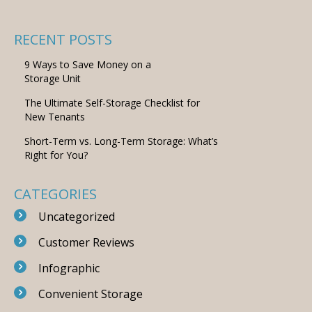
RECENT POSTS
9 Ways to Save Money on a
Storage Unit
The Ultimate Self-Storage Checklist for
New Tenants
Short-Term vs. Long-Term Storage: What’s
Right for You?
CATEGORIES
Uncategorized
Customer Reviews
Infographic
Convenient Storage