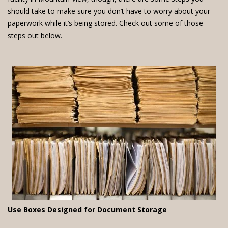
should take to make sure you don’t have to worry about your
paperwork while it’s being stored. Check out some of those
steps out below.
Use Boxes Designed for Document Storage