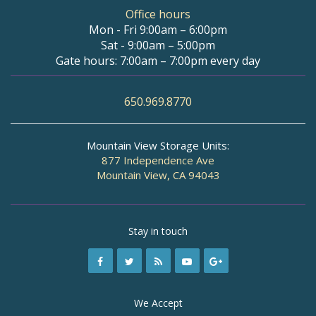
Office hours
Mon - Fri 9:00am – 6:00pm
Sat - 9:00am – 5:00pm
Gate hours: 7:00am – 7:00pm every day
650.969.8770
Mountain View Storage Units:
877 Independence Ave
Mountain View, CA 94043
Stay in touch
We Accept