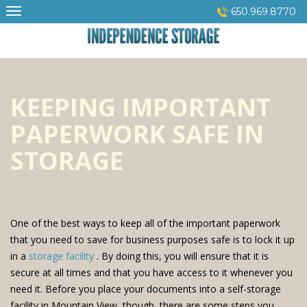
Skip
650.969.8770
to
content
KEEPING IMPORTANT
PAPERWORK SAFE IN
STORAGE
One of the best ways to keep all of the important paperwork
that you need to save for business purposes safe is to lock it up
in a
storage facility
. By doing this, you will ensure that it is
secure at all times and that you have access to it whenever you
need it. Before you place your documents into a self-storage
facility in Mountain View, though, there are some steps you