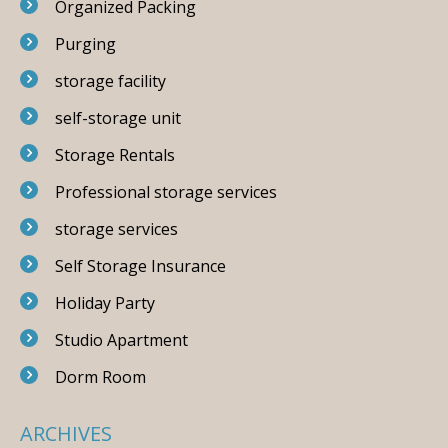
Organized Packing
Purging
storage facility
self-storage unit
Storage Rentals
Professional storage services
storage services
Self Storage Insurance
Holiday Party
Studio Apartment
Dorm Room
ARCHIVES