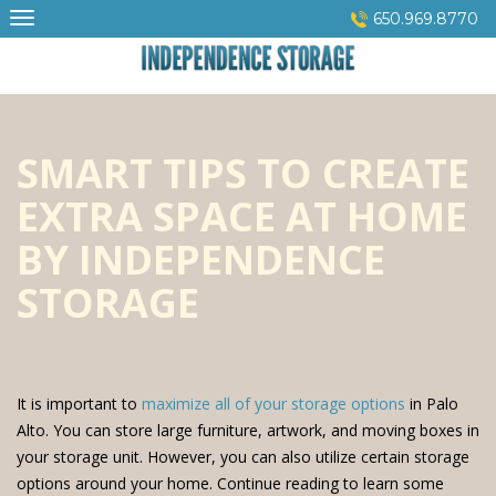
Skip
650.969.8770
to
content
SMART TIPS TO CREATE
EXTRA SPACE AT HOME
BY INDEPENDENCE
STORAGE
It is important to
maximize all of your storage options
in Palo
Alto. You can store large furniture, artwork, and moving boxes in
your storage unit. However, you can also utilize certain storage
options around your home. Continue reading to learn some