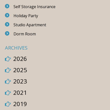
Self Storage Insurance
Holiday Party
Studio Apartment
Dorm Room
ARCHIVES
2026
2025
2023
2021
2019