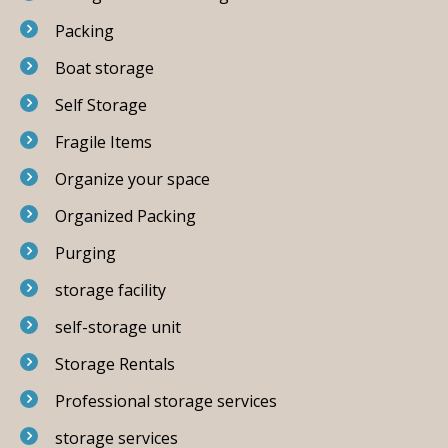
Packing
Boat storage
Self Storage
Fragile Items
Organize your space
Organized Packing
Purging
storage facility
self-storage unit
Storage Rentals
Professional storage services
storage services