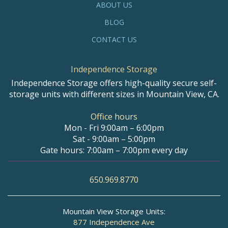
ABOUT US
BLOG
CONTACT US
Independence Storage
Independence Storage offers high-quality secure self-
storage units with different sizes in Mountain View, CA.
Office hours
Mon - Fri 9:00am – 6:00pm
Sat - 9:00am – 5:00pm
Gate hours: 7:00am – 7:00pm every day
650.969.8770
Mountain View Storage Units:
877 Independence Ave