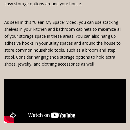
easy storage options around your house.
As seen in this “Clean My Space” video, you can use stacking
shelves in your kitchen and bathroom cabinets to maximize all
of your storage space in these areas. You can also hang up
adhesive hooks in your utility spaces and around the house to
store common household tools, such as a broom and step
stool. Consider hanging shoe storage options to hold extra
shoes, jewelry, and clothing accessories as well.