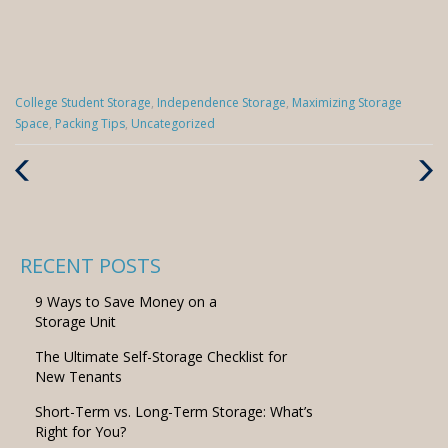
Categories
College Student Storage
,
Independence Storage
,
Maximizing Storage
:
Space
,
Packing Tips
,
Uncategorized
Previous
Next
Post
Post
RECENT POSTS
9 Ways to Save Money on a
Storage Unit
The Ultimate Self-Storage Checklist for
New Tenants
Short-Term vs. Long-Term Storage: What’s
Right for You?