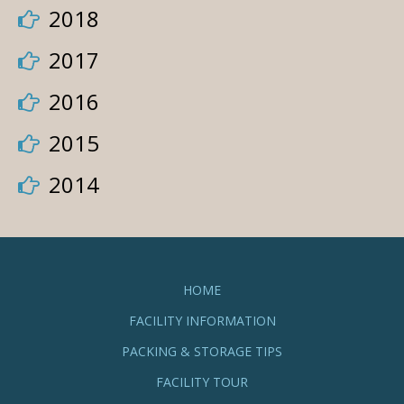
2018
2017
2016
2015
2014
HOME
FACILITY INFORMATION
PACKING & STORAGE TIPS
FACILITY TOUR