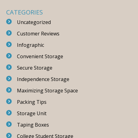
CATEGORIES
Uncategorized
Customer Reviews
Infographic
Convenient Storage
Secure Storage
Independence Storage
Maximizing Storage Space
Packing Tips
Storage Unit
Taping Boxes
College Student Storage